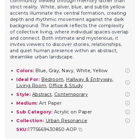
community viewed through memory rather than
strict reality. White, silver, blue, and subtle yellow
accents illuminate the central formation, creating
depth and rhythmic movement against the dark
background. The artwork reflects the complexity
of collective living, where individual spaces overlap
and connect. Both intimate and mysterious, it
invites viewers to discover stories, relationships,
and quiet human presence within an abstract,
dreamlike urban landscape.
Colors:
Blue, Gray, Navy, White, Yellow
Ideal For:
Bedroom
,
Hallway & Entryway
,
Living Room
,
Office & Study
Style:
Abstract
,
Contemporary
Medium:
Art Paper
Sub Category:
Acrylic on Paper
Collection:
Urban Resonance
SKU:
1775669430850-AOP