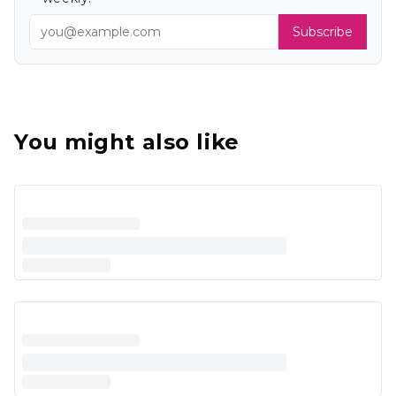
Subscribe
You might also like