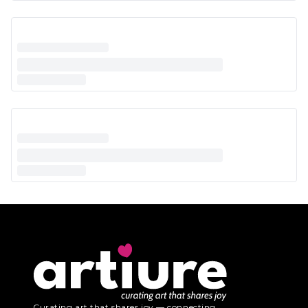
Curating art that shares joy — connecting