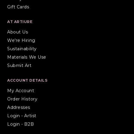
Gift Cards
AT ARTIURE
About Us
We're Hiring
Sustainability
Materials We Use
Submit Art
ACCOUNT DETAILS
My Account
Order History
Addresses
Login - Artist
Login - B2B