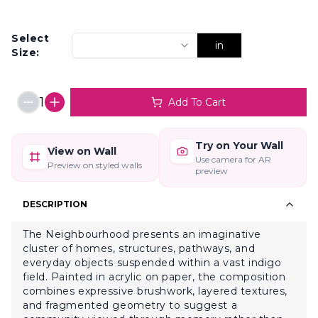
Select
in
Size:
1
Add To Cart
Try on Your Wall
View on Wall
Use camera for AR
Preview on styled walls
preview
DESCRIPTION
The Neighbourhood presents an imaginative
cluster of homes, structures, pathways, and
everyday objects suspended within a vast indigo
field. Painted in acrylic on paper, the composition
combines expressive brushwork, layered textures,
and fragmented geometry to suggest a