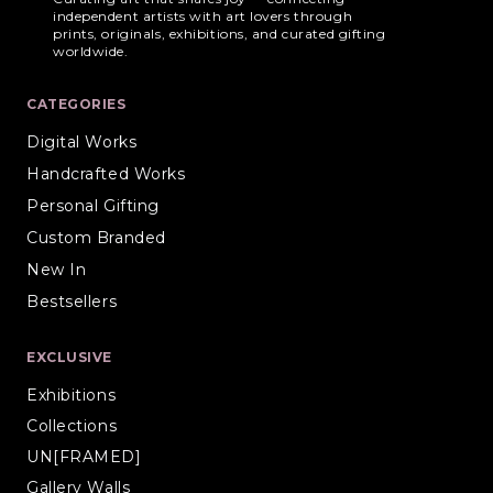
independent artists with art lovers through
prints, originals, exhibitions, and curated gifting
worldwide.
CATEGORIES
Digital Works
Handcrafted Works
Personal Gifting
Custom Branded
New In
Bestsellers
EXCLUSIVE
Exhibitions
Collections
UN[FRAMED]
Gallery Walls