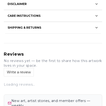
DISCLAIMER
CARE INSTRUCTIONS
SHIPPING & RETURNS
Reviews
No reviews yet — be the first to share how this artwork
lives in your space.
Write a review
Loading reviews…
New art, artist stories, and member offers —
weekly.