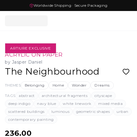
Worldwide Shipping · Secure Packaging
ARTIURE EXCLUSIVE
ACRYLIC ON PAPER
by
Jasper Daniel
The Neighbourhood
THEMES
Belonging
Home
Wonder
Dreams
TAGS
abstract
architectural fragments
cityscape
deep indigo
navy blue
white linework
mixed media
scattered buildings
luminous
geometric shapes
urban
contemporary painting
236.00