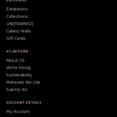
EXCLUSIVE
Exhibitions
Collections
UN[FRAMED]
Gallery Walls
Gift Cards
AT ARTIURE
About Us
We're Hiring
Sustainability
Materials We Use
Submit Art
ACCOUNT DETAILS
My Account