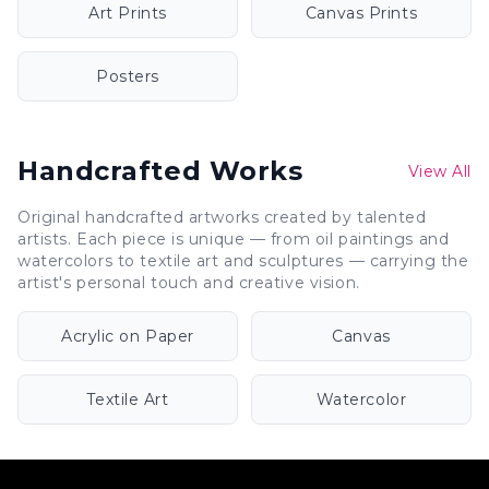
Art Prints
Canvas Prints
Posters
Handcrafted Works
View All
Original handcrafted artworks created by talented
artists. Each piece is unique — from oil paintings and
watercolors to textile art and sculptures — carrying the
artist's personal touch and creative vision.
Acrylic on Paper
Canvas
Textile Art
Watercolor