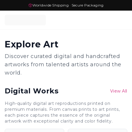
Worldwide Shipping · Secure Packaging
Explore Art
Discover curated digital and handcrafted
artworks from talented artists around the
world.
Digital Works
View All
High-quality digital art reproductions printed on
premium materials. From canvas prints to art prints,
each piece captures the essence of the original
artwork with exceptional clarity and color fidelity.