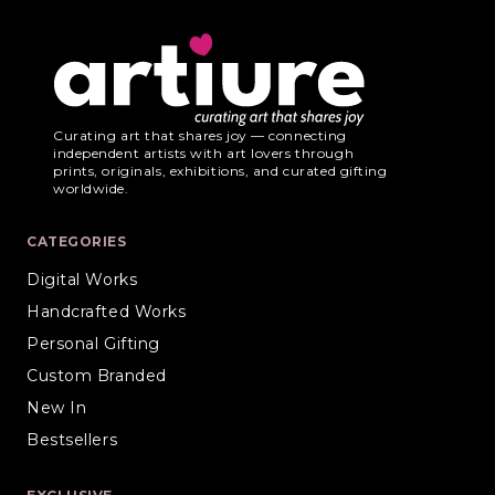
Curating art that shares joy — connecting
independent artists with art lovers through
prints, originals, exhibitions, and curated gifting
worldwide.
CATEGORIES
Digital Works
Handcrafted Works
Personal Gifting
Custom Branded
New In
Bestsellers