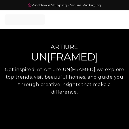
Worldwide Shipping · Secure Packaging
ARTIURE
UN[FRAMED]
Get inspired! At Artiure UN[FRAMED] we explore
top trends, visit beautiful homes, and guide you
through creative insights that make a
difference.