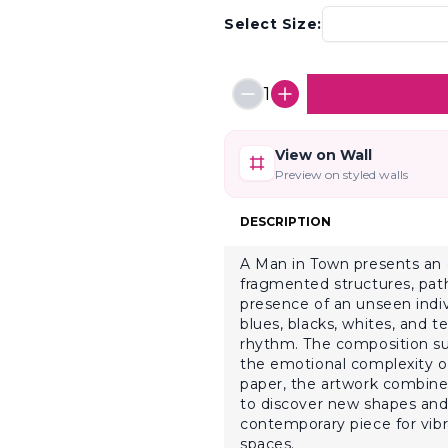
Select Size:
1
View on Wall
Preview on styled walls
DESCRIPTION
A Man in Town presents an e
fragmented structures, pat
presence of an unseen indiv
blues, blacks, whites, and 
rhythm. The composition su
the emotional complexity of
paper, the artwork combines 
to discover new shapes and s
contemporary piece for vibra
spaces.