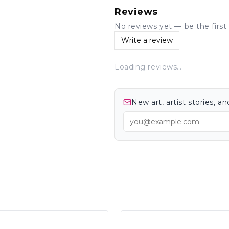
Reviews
No reviews yet — be the first 
Write a review
Loading reviews…
New art, artist stories, 