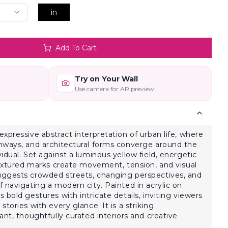
in
Add To Cart
Try on Your Wall
Use camera for AR preview
xpressive abstract interpretation of urban life, where
hways, and architectural forms converge around the
idual. Set against a luminous yellow field, energetic
textured marks create movement, tension, and visual
ggests crowded streets, changing perspectives, and
 navigating a modern city. Painted in acrylic on
bold gestures with intricate details, inviting viewers
tories with every glance. It is a striking
nt, thoughtfully curated interiors and creative