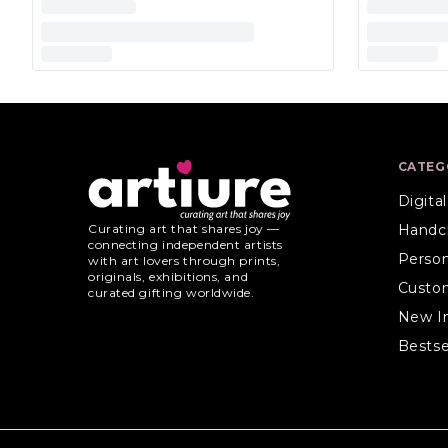
CATEG
Digita
Handc
Curating art that shares joy —
connecting independent artists
Person
with art lovers through prints,
originals, exhibitions, and
Custo
curated gifting worldwide.
New I
Bestse