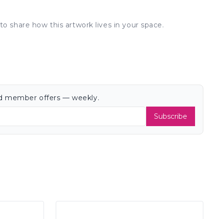
to share how this artwork lives in your space.
and member offers — weekly.
Subscribe