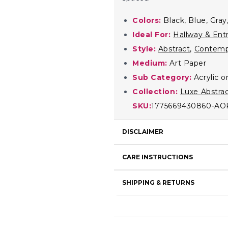
Colors:
Black, Blue, Gray
Ideal For:
Hallway & Ent
Style:
Abstract
,
Contemp
Medium:
Art Paper
Sub Category:
Acrylic 
Collection:
Luxe Abstra
SKU:
1775669430860-AO
DISCLAIMER
CARE INSTRUCTIONS
SHIPPING & RETURNS