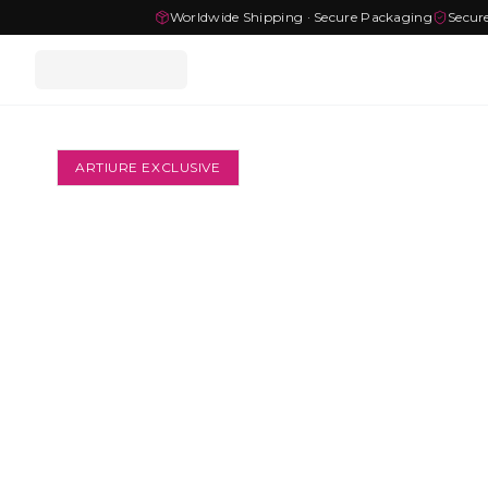
Worldwide Shipping · Secure Packaging
Secur
ARTIURE EXCLUSIVE