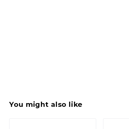
You might also like