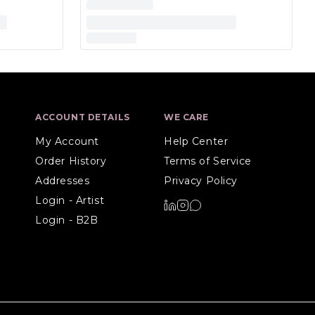
ACCOUNT DETAILS
WE CARE
My Account
Help Center
Order History
Terms of Service
Addresses
Privacy Policy
Login - Artist
Login - B2B