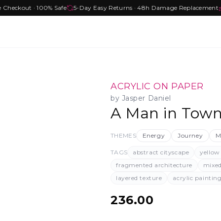
e Checkout · 100% Safe
5-Day Easy Returns · 48h Damage Replacement
ACRYLIC ON PAPER
by
Jasper Daniel
A Man in Tow
THEMES
Energy
Journey
M
TAGS
abstract cityscape
yellow
fragmented architecture
mixe
layered texture
acrylic paintin
236.00