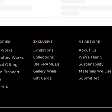
ORIES
EXCLUSIVE
AT ARTIURE
l Works
Exhibitions
About Us
Collections
We're Hiring
rafted Works
UN[FRAMED]
Sustainability
al Gifting
Gallery Walls
Materials We Use
m Branded
Gift Cards
Submit Art
n
llers