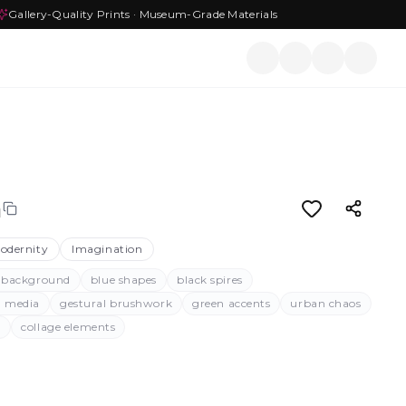
Gallery-Quality Prints · Museum-Grade Materials
n
odernity
Imagination
 background
blue shapes
black spires
d media
gestural brushwork
green accents
urban chaos
g
collage elements