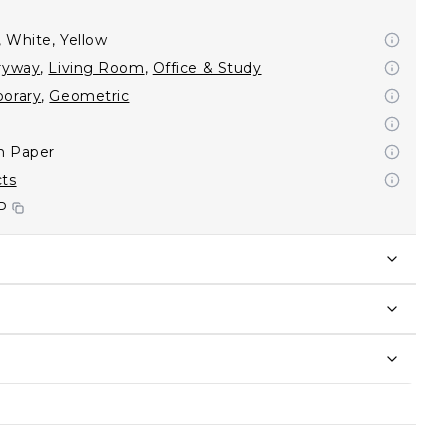
, White, Yellow
ryway
,
Living Room
,
Office & Study
orary
,
Geometric
on Paper
cts
P