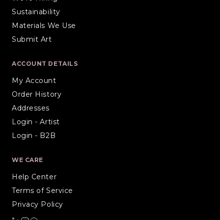
Sustainability
Materials We Use
Submit Art
ACCOUNT DETAILS
My Account
Order History
Addresses
Login - Artist
Login - B2B
WE CARE
Help Center
Terms of Service
Privacy Policy