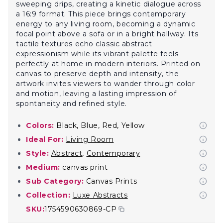
sweeping drips, creating a kinetic dialogue across
a 16:9 format. This piece brings contemporary
energy to any living room, becoming a dynamic
focal point above a sofa or in a bright hallway. Its
tactile textures echo classic abstract
expressionism while its vibrant palette feels
perfectly at home in modern interiors. Printed on
canvas to preserve depth and intensity, the
artwork invites viewers to wander through color
and motion, leaving a lasting impression of
spontaneity and refined style.
Colors:
Black, Blue, Red, Yellow
Ideal For:
Living Room
Style:
Abstract
,
Contemporary
Medium:
canvas print
Sub Category:
Canvas Prints
Collection:
Luxe Abstracts
SKU:
1754590630869-CP