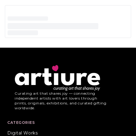
Curating art that shares joy — connecting
independent artists with art lovers through
prints, originals, exhibitions, and curated gifting
worldwide.
CATEGORIES
Digital Works