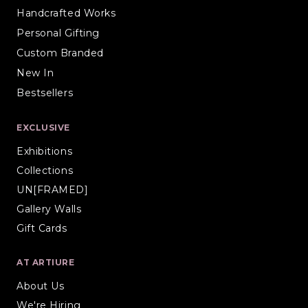
Handcrafted Works
Personal Gifting
Custom Branded
New In
Bestsellers
EXCLUSIVE
Exhibitions
Collections
UN[FRAMED]
Gallery Walls
Gift Cards
AT ARTIURE
About Us
We're Hiring