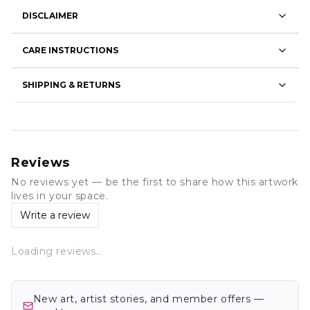
DISCLAIMER
CARE INSTRUCTIONS
SHIPPING & RETURNS
Reviews
No reviews yet — be the first to share how this artwork
lives in your space.
Write a review
Loading reviews…
New art, artist stories, and member offers —