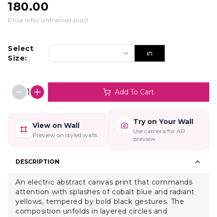
180.00
Price is for unframed print
.
Select
in
Size:
1
Add To Cart
Try on Your Wall
View on Wall
Use camera for AR
Preview on styled walls
preview
DESCRIPTION
An electric abstract canvas print that commands
attention with splashes of cobalt blue and radiant
yellows, tempered by bold black gestures. The
composition unfolds in layered circles and