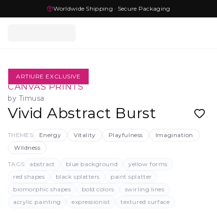
Worldwide Shipping · Secure Packaging
ARTIURE EXCLUSIVE
CANVAS PRINTS
by
Timusa
Vivid Abstract Burst
THEMES
Energy
Vitality
Playfulness
Imagination
Wildness
TAGS
abstract
blue background
yellow forms
red shapes
black splatters
paint splatter
biomorphic shapes
bold colors
swirling lines
acrylic painting
expressionist
textured surface