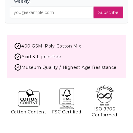
weekly.
Subscribe
400 GSM, Poly-Cotton Mix
Acid & Lignin-free
Museum Quality / Highest Age Resistance
ISO 9706
Cotton Content
FSC Certified
Conformed