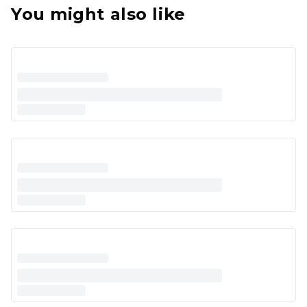
You might also like