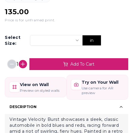
135.00
Price is for unframed print
.
Select
in
Size:
1
Add To Cart
Try on Your Wall
View on Wall
Use camera for AR
Preview on styled walls
preview
DESCRIPTION
Vintage Velocity Burst showcases a sleek, classic
automobile in bold blues and reds, racing forward
amid a riot of swirling, fiery hues. Painted in a retro