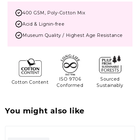
400 GSM, Poly-Cotton Mix
Acid & Lignin-free
Museum Quality / Highest Age Resistance
ISO 9706
Sourced
Cotton Content
Conformed
Sustainably
You might also like