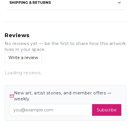
SHIPPING & RETURNS
Reviews
No reviews yet — be the first to share how this artwork
lives in your space.
Write a review
Loading reviews…
New art, artist stories, and member offers —
weekly.
Subscribe