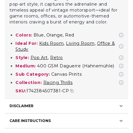
pop-art style, it captures the adrenaline and
timeless appeal of vintage motorsport—ideal for
game rooms, offices, or automotive-themed
interiors craving a burst of energy and color.
Colors:
Blue, Orange, Red
Ideal For:
Kids Room
,
Living Room
,
Office &
Study
Style:
Pop Art
,
Retro
Medium:
400 GSM Daguerre (Hahnemühle)
Sub Category:
Canvas Prints
Collection:
Racing Thrills
SKU:
1742384507381-CP
DISCLAIMER
CARE INSTRUCTIONS