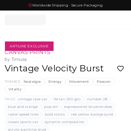
Worldwide Shipping · Secure Packaging
ARTIURE EXCLUSIVE
CANVAS PRINTS
by
Timusa
Vintage Velocity Burst
THEMES
Nostalgia
Energy
Movement
Passion
Vitality
TAGS
vintage race car
ferrari 250 gto
number 28
blue and orange
pop art
expressionist brushstrokes
radial speed lines
bold colors
red yellow background
classic sports car
dynamic composition
acrylic painting style