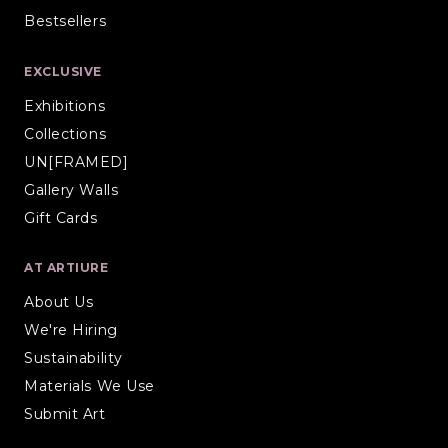
Bestsellers
EXCLUSIVE
Exhibitions
Collections
UN[FRAMED]
Gallery Walls
Gift Cards
AT ARTIURE
About Us
We're Hiring
Sustainability
Materials We Use
Submit Art