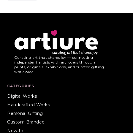
Curating art that shares joy — connecting
independent artists with art lovers through
prints, originals, exhibitions, and curated gifting
worldwide.
CATEGORIES
Digital Works
Handcrafted Works
Personal Gifting
Custom Branded
New In