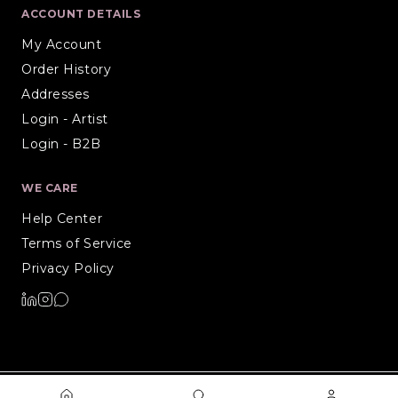
ACCOUNT DETAILS
My Account
Order History
Addresses
Login - Artist
Login - B2B
WE CARE
Help Center
Terms of Service
Privacy Policy
©
2026
Artiure. All rights reserved.