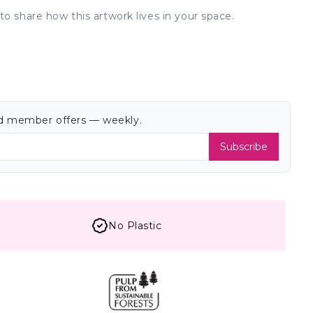
to share how this artwork lives in your space.
and member offers — weekly.
Subscribe
No Plastic