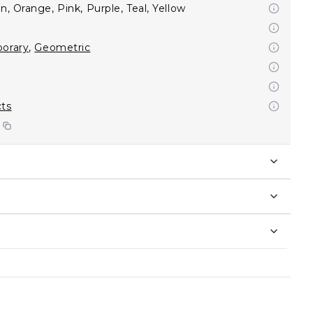
n, Orange, Pink, Purple, Teal, Yellow
orary
,
Geometric
cts