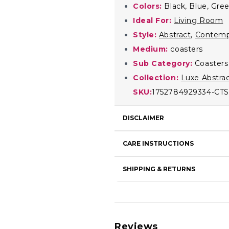
Colors:
Black, Blue, Gree
Ideal For:
Living Room
Style:
Abstract
,
Contemp
Medium:
coasters
Sub Category:
Coasters
Collection:
Luxe Abstra
SKU:
1752784929334-CTS
DISCLAIMER
CARE INSTRUCTIONS
SHIPPING & RETURNS
Reviews