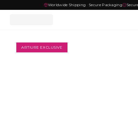
Worldwide Shipping · Secure Packaging
Secur
ARTIURE EXCLUSIVE