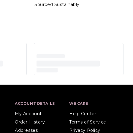
Sourced Sustainably
ACCOUNT DETAILS
WE CARE
My Account
Help Center
Order History
Terms of Service
Addresses
Privacy Policy