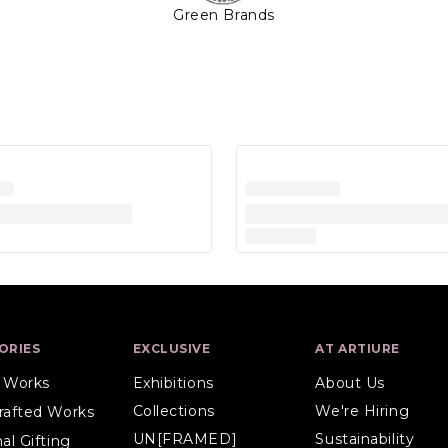
Green Brands
ORIES
EXCLUSIVE
AT ARTIURE
l Works
Exhibitions
About Us
Collections
We're Hiring
rafted Works
UN[FRAMED]
Sustainability
al Gifting