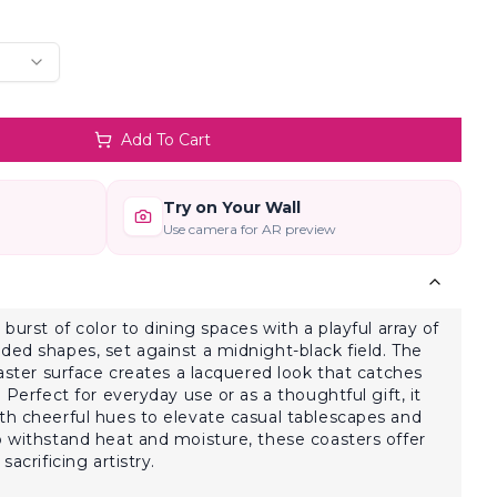
Add To Cart
Try on Your Wall
Use camera for AR preview
 burst of color to dining spaces with a playful array of
ded shapes, set against a midnight-black field. The
oaster surface creates a lacquered look that catches
 Perfect for everyday use or as a thoughtful gift, it
th cheerful hues to elevate casual tablescapes and
o withstand heat and moisture, these coasters offer
sacrificing artistry.