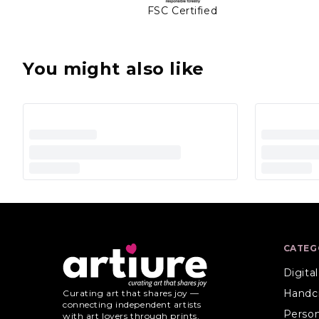
FSC Certified
You might also like
CATEG
Digita
Handc
Curating art that shares joy —
connecting independent artists
Person
with art lovers through prints,