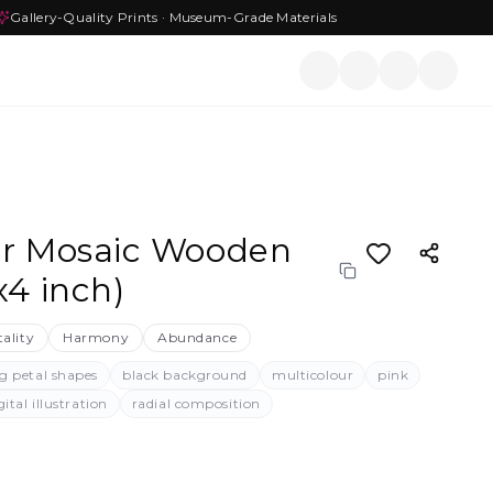
Gallery-Quality Prints · Museum-Grade Materials
er Mosaic Wooden
x4 inch)
tality
Harmony
Abundance
g petal shapes
black background
multicolour
pink
gital illustration
radial composition