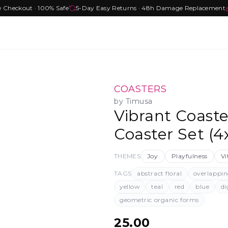
e Checkout · 100% Safe
5-Day Easy Returns · 48h Damage Replacement
COASTERS
by
Timusa
Vibrant Coast
Coaster Set (4
THEMES
Joy
Playfulness
Vi
TAGS
abstract floral
overlappin
yellow
teal
red
blue
di
geometric organic forms
25.00