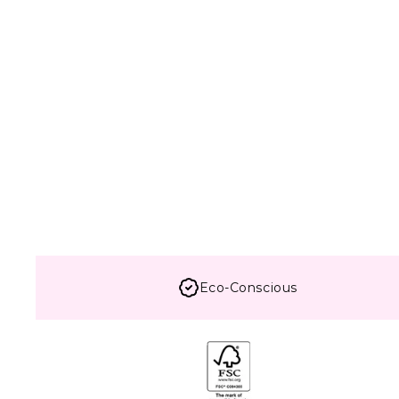
Eco-Conscious