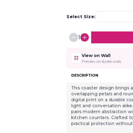
Select Size:
1
View on Wall
Preview on styled walls
DESCRIPTION
This coaster design brings a
overlapping petals and roun
digital print on a durable c
light and conversation alike.
pairs modern abstraction wi
kitchen counters. Crafted t
practical protection without 