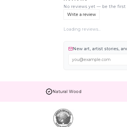
No reviews yet — be the first 
Write a review
Loading reviews…
New art, artist stories, 
Natural Wood