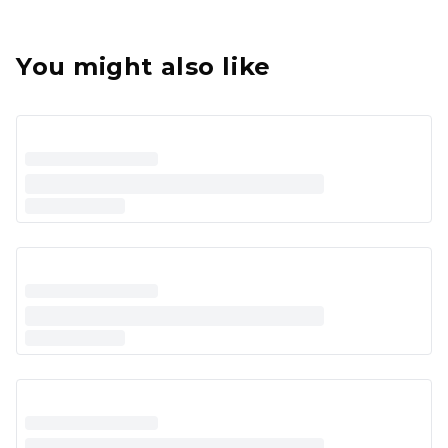
You might also like