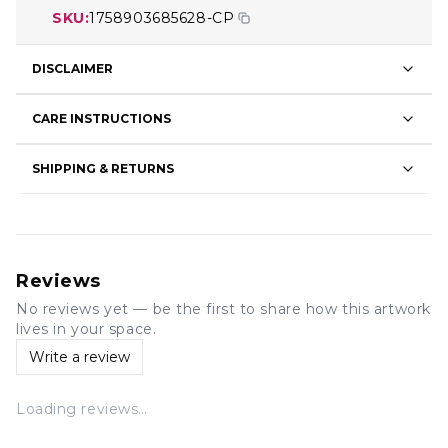
SKU:
1758903685628-CP
DISCLAIMER
CARE INSTRUCTIONS
SHIPPING & RETURNS
Reviews
No reviews yet — be the first to share how this artwork
lives in your space.
Write a review
Loading reviews…