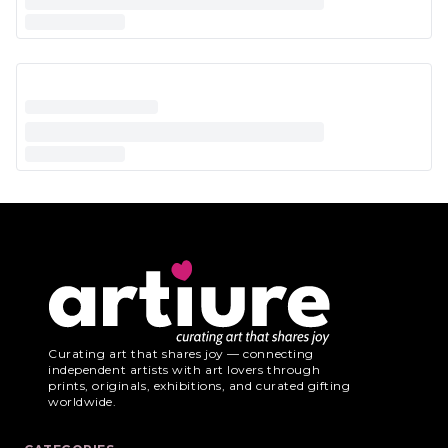
Curating art that shares joy — connecting
independent artists with art lovers through
prints, originals, exhibitions, and curated gifting
worldwide.