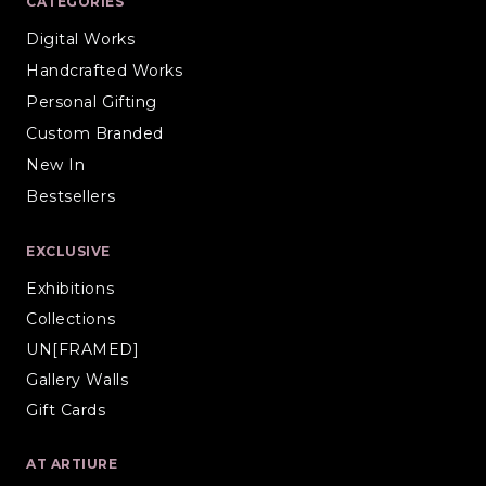
CATEGORIES
Digital Works
Handcrafted Works
Personal Gifting
Custom Branded
New In
Bestsellers
EXCLUSIVE
Exhibitions
Collections
UN[FRAMED]
Gallery Walls
Gift Cards
AT ARTIURE