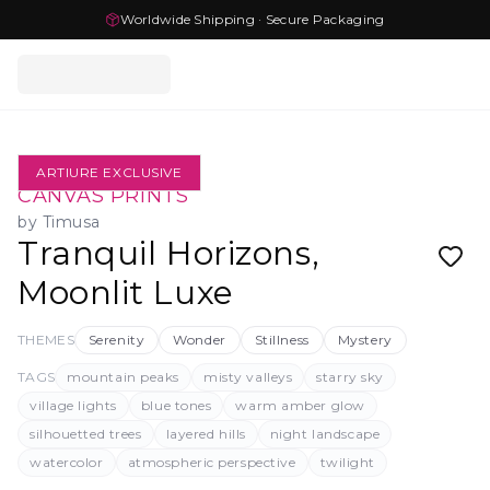
Worldwide Shipping · Secure Packaging
ARTIURE EXCLUSIVE
CANVAS PRINTS
by
Timusa
Tranquil Horizons,
Moonlit Luxe
THEMES
Serenity
Wonder
Stillness
Mystery
TAGS
mountain peaks
misty valleys
starry sky
village lights
blue tones
warm amber glow
silhouetted trees
layered hills
night landscape
watercolor
atmospheric perspective
twilight