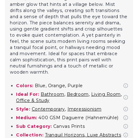
amber glow that hints at a village below. Mist
drifts along the valleys, creating soft transitions
and a sense of depth that pulls the eye toward the
horizon. The piece balances serenity and drama,
using gentle gradient shifts and crisp silhouettes
to evoke quiet contemplation. A yet painterly in
feel, the scene suits modern living rooms seeking
a tranquil focal point, or hallways needing mood
and movement. Ideal for spaces that embrace
calm sophistication, this print pairs well with
neutral furnishings and a touch of metallic or
wooden warmth.
Colors:
Blue, Orange, Purple
Ideal For:
Bathroom
,
Bedroom
,
Living Room
,
Office & Study
Style:
Contemporary
,
Impressionism
Medium:
400 GSM Daguerre (Hahnemühle)
Sub Category:
Canvas Prints
Collection:
Tranquil Horizons
,
Luxe Abstracts