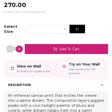
270.00
Price is for unframed print
.
Select
in
Size:
1
Add To Cart
Try on Your Wall
View on Wall
Use camera for AR
Preview on styled walls
preview
DESCRIPTION
An ethereal canvas print that invites the viewer
into a alpine dream. The composition layers jagged
peaks with a cool twilight palette of blues and
violets, while distant ridges melt into a warm