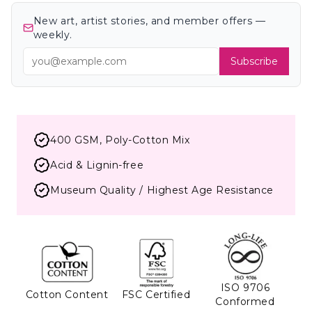
New art, artist stories, and member offers —
weekly.
Subscribe
400 GSM, Poly-Cotton Mix
Acid & Lignin-free
Museum Quality / Highest Age Resistance
ISO 9706
Cotton Content
FSC Certified
Conformed