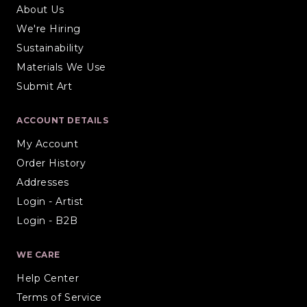
About Us
We're Hiring
Sustainability
Materials We Use
Submit Art
ACCOUNT DETAILS
My Account
Order History
Addresses
Login - Artist
Login - B2B
WE CARE
Help Center
Terms of Service