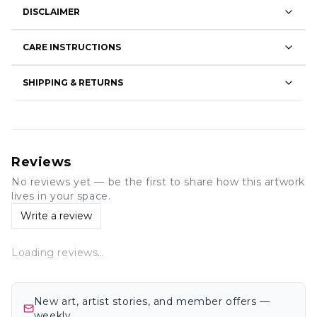
DISCLAIMER
CARE INSTRUCTIONS
SHIPPING & RETURNS
Reviews
No reviews yet — be the first to share how this artwork
lives in your space.
Write a review
Loading reviews…
New art, artist stories, and member offers —
weekly.