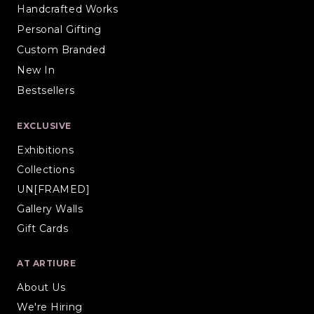
Handcrafted Works
Personal Gifting
Custom Branded
New In
Bestsellers
EXCLUSIVE
Exhibitions
Collections
UN[FRAMED]
Gallery Walls
Gift Cards
AT ARTIURE
About Us
We're Hiring