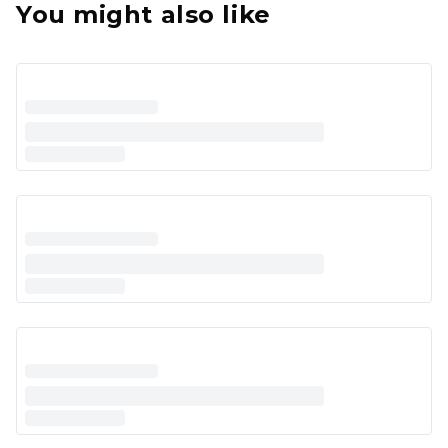
You might also like