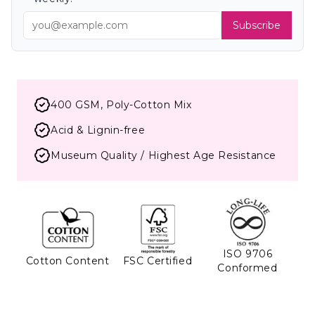
Subscribe
400 GSM, Poly-Cotton Mix
Acid & Lignin-free
Museum Quality / Highest Age Resistance
ISO 9706
Cotton Content
FSC Certified
Conformed