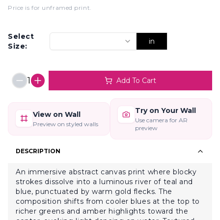
Price is for unframed print
.
Select
in
Size:
1
Add To Cart
Try on Your Wall
View on Wall
Use camera for AR
Preview on styled walls
preview
DESCRIPTION
An immersive abstract canvas print where blocky
strokes dissolve into a luminous river of teal and
blue, punctuated by warm gold flecks. The
composition shifts from cooler blues at the top to
richer greens and amber highlights toward the