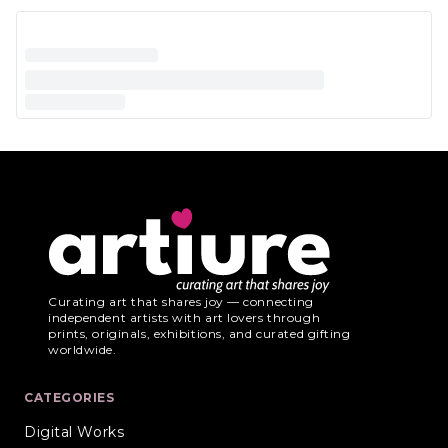
Curating art that shares joy — connecting
independent artists with art lovers through
prints, originals, exhibitions, and curated gifting
worldwide.
CATEGORIES
Digital Works