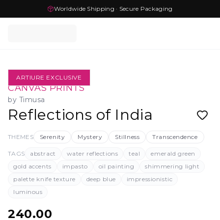
Worldwide Shipping · Secure Packaging
ARTIURE EXCLUSIVE
CANVAS PRINTS
by
Timusa
Reflections of India
THEMES
Serenity
Mystery
Stillness
Transcendence
TAGS
abstract
water reflections
teal
emerald green
gold accents
impasto
oil painting
shimmering light
palette knife texture
deep blue
impressionistic
luminous
240.00