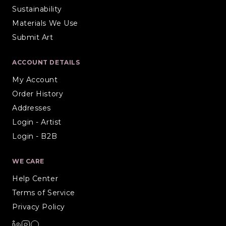
Sustainability
Materials We Use
Submit Art
ACCOUNT DETAILS
My Account
Order History
Addresses
Login - Artist
Login - B2B
WE CARE
Help Center
Terms of Service
Privacy Policy