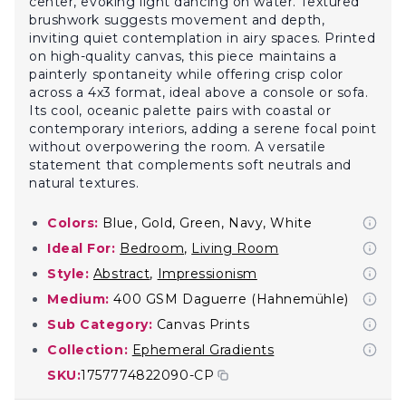
center, evoking light dancing on water. Textured
brushwork suggests movement and depth,
inviting quiet contemplation in airy spaces. Printed
on high-quality canvas, this piece maintains a
painterly spontaneity while offering crisp color
across a 4x3 format, ideal above a console or sofa.
Its cool, oceanic palette pairs with coastal or
contemporary interiors, adding a serene focal point
without overpowering the room. A versatile
statement that complements soft neutrals and
natural textures.
Colors:
Blue, Gold, Green, Navy, White
Ideal For:
Bedroom
,
Living Room
Style:
Abstract
,
Impressionism
Medium:
400 GSM Daguerre (Hahnemühle)
Sub Category:
Canvas Prints
Collection:
Ephemeral Gradients
SKU:
1757774822090-CP