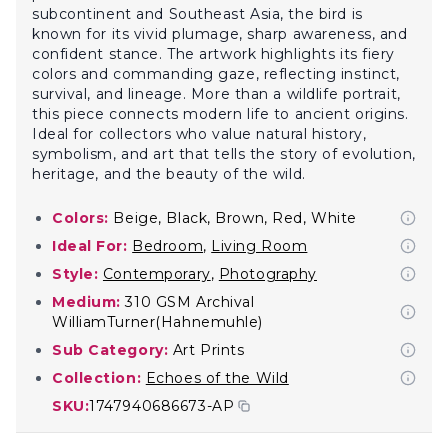
subcontinent and Southeast Asia, the bird is
known for its vivid plumage, sharp awareness, and
confident stance. The artwork highlights its fiery
colors and commanding gaze, reflecting instinct,
survival, and lineage. More than a wildlife portrait,
this piece connects modern life to ancient origins.
Ideal for collectors who value natural history,
symbolism, and art that tells the story of evolution,
heritage, and the beauty of the wild.
Colors:
Beige, Black, Brown, Red, White
Ideal For:
Bedroom
,
Living Room
Style:
Contemporary
,
Photography
Medium:
310 GSM Archival
WilliamTurner(Hahnemuhle)
Sub Category:
Art Prints
Collection:
Echoes of the Wild
SKU:
1747940686673-AP