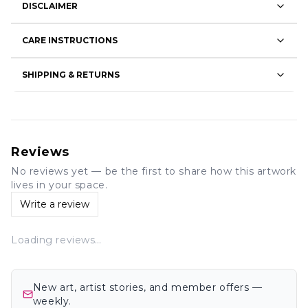
DISCLAIMER
CARE INSTRUCTIONS
SHIPPING & RETURNS
Reviews
No reviews yet — be the first to share how this artwork
lives in your space.
Write a review
Loading reviews…
New art, artist stories, and member offers —
weekly.