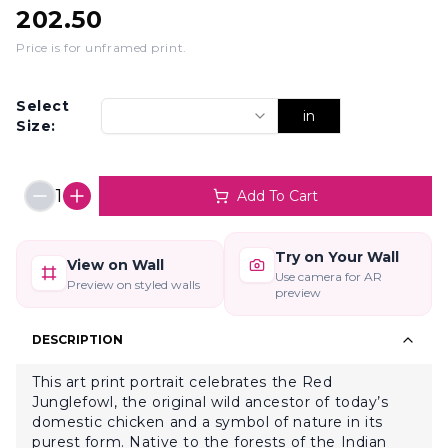
202.50
Price is for unframed print
.
Select
in
Size:
1
Add To Cart
Try on Your Wall
View on Wall
Use camera for AR
Preview on styled walls
preview
DESCRIPTION
This art print portrait celebrates the Red
Junglefowl, the original wild ancestor of today’s
domestic chicken and a symbol of nature in its
purest form. Native to the forests of the Indian