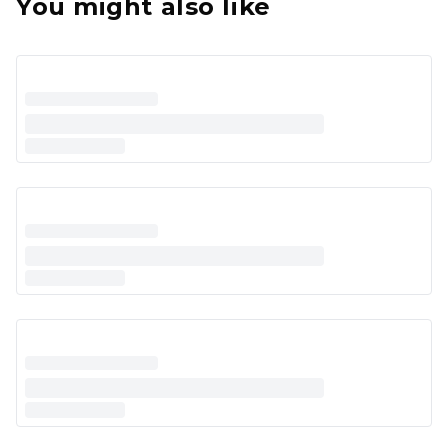
You might also like