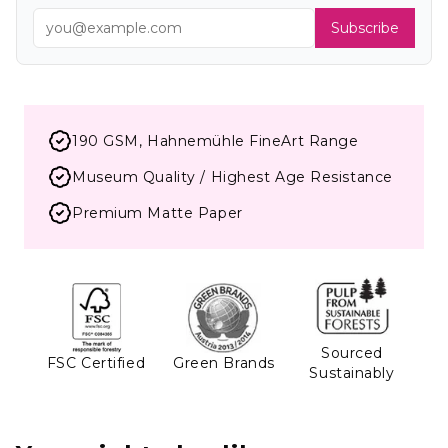
Subscribe
190 GSM, Hahnemühle FineArt Range
Museum Quality / Highest Age Resistance
Premium Matte Paper
Sourced
FSC Certified
Green Brands
Sustainably