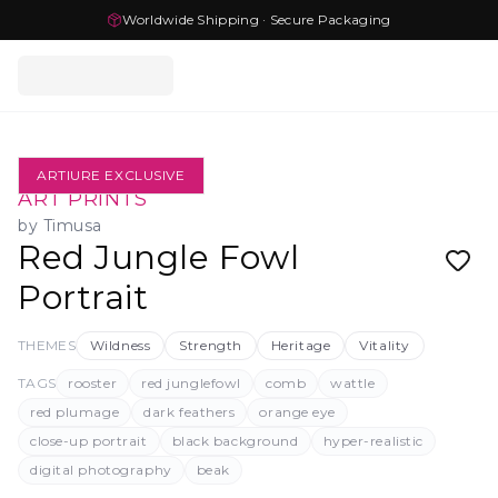
Worldwide Shipping · Secure Packaging
ARTIURE EXCLUSIVE
ART PRINTS
by
Timusa
Red Jungle Fowl
Portrait
THEMES
Wildness
Strength
Heritage
Vitality
TAGS
rooster
red junglefowl
comb
wattle
red plumage
dark feathers
orange eye
close-up portrait
black background
hyper-realistic
digital photography
beak