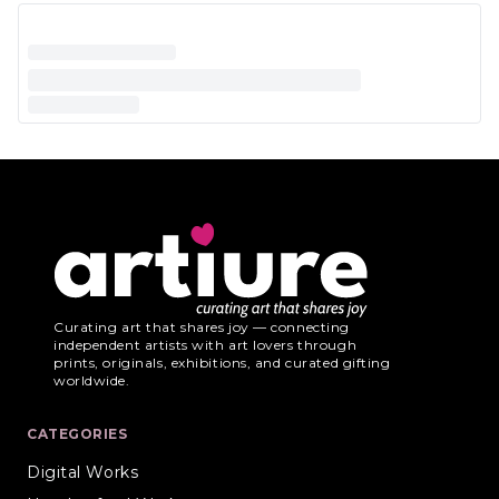
Curating art that shares joy — connecting
independent artists with art lovers through
prints, originals, exhibitions, and curated gifting
worldwide.
CATEGORIES
Digital Works