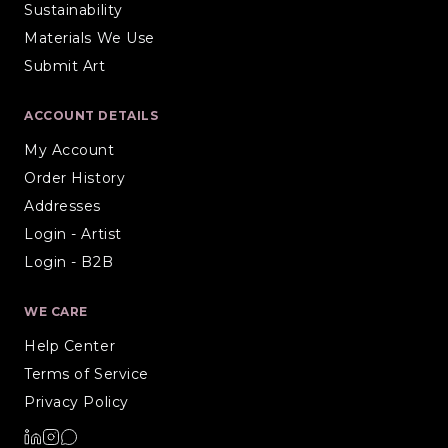
Sustainability
Materials We Use
Submit Art
ACCOUNT DETAILS
My Account
Order History
Addresses
Login - Artist
Login - B2B
WE CARE
Help Center
Terms of Service
Privacy Policy