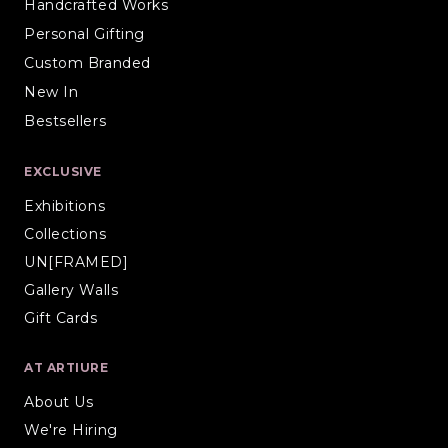
Handcrafted Works
Personal Gifting
Custom Branded
New In
Bestsellers
EXCLUSIVE
Exhibitions
Collections
UN[FRAMED]
Gallery Walls
Gift Cards
AT ARTIURE
About Us
We're Hiring