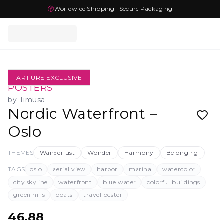
Worldwide Shipping · Secure Packaging
ARTIURE EXCLUSIVE
POSTERS
by
Timusa
Nordic Waterfront –
Oslo
THEMES
Wanderlust
Wonder
Harmony
Belonging
TAGS
oslo
aerial view
harbor
marina
watercolor
city skyline
waterfront
blue water
colorful buildings
green hills
boats
travel poster
46.88