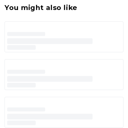
You might also like