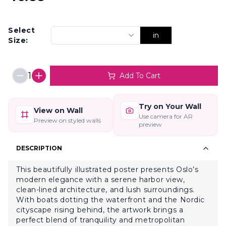
Select
in
Size:
1
Add To Cart
Try on Your Wall
View on Wall
Use camera for AR
Preview on styled walls
preview
DESCRIPTION
This beautifully illustrated poster presents Oslo’s
modern elegance with a serene harbor view,
clean-lined architecture, and lush surroundings.
With boats dotting the waterfront and the Nordic
cityscape rising behind, the artwork brings a
perfect blend of tranquility and metropolitan