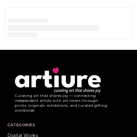
Curating art that shares joy — connecting
independent artists with art lovers through
prints, originals, exhibitions, and curated gifting
worldwide.
CATEGORIES
Digital Works