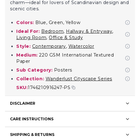
charm—ideal for lovers of Scandinavian design and
scenic cities.
Colors:
Blue, Green, Yellow
Ideal For:
Bedroom
,
Hallway & Entryway
,
Living Room
,
Office & Study
Style:
Contemporary
,
Watercolor
Medium:
220 GSM International Textured
Paper
Sub Category:
Posters
Collection:
Wanderlust Cityscape Series
SKU:
1746210916247-PS
DISCLAIMER
CARE INSTRUCTIONS
SHIPPING & RETURNS