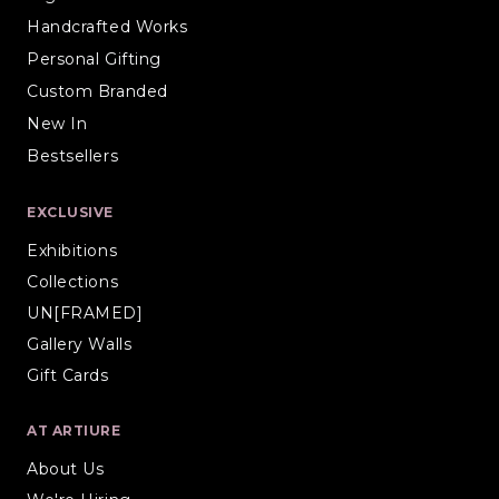
Handcrafted Works
Personal Gifting
Custom Branded
New In
Bestsellers
EXCLUSIVE
Exhibitions
Collections
UN[FRAMED]
Gallery Walls
Gift Cards
AT ARTIURE
About Us