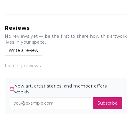
Reviews
No reviews yet — be the first to share how this artwork
lives in your space.
Write a review
Loading reviews…
New art, artist stories, and member offers —
weekly.
Subscribe