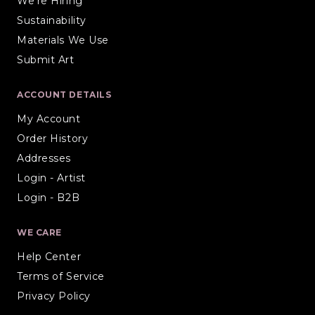
We're Hiring
Sustainability
Materials We Use
Submit Art
ACCOUNT DETAILS
My Account
Order History
Addresses
Login - Artist
Login - B2B
WE CARE
Help Center
Terms of Service
Privacy Policy