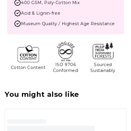
400 GSM, Poly-Cotton Mix
Acid & Lignin-free
Museum Quality / Highest Age Resistance
ISO 9706
Sourced
Cotton Content
Conformed
Sustainably
You might also like