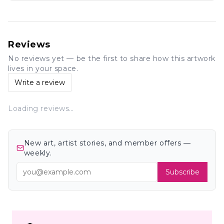
Reviews
No reviews yet — be the first to share how this artwork
lives in your space.
Write a review
Loading reviews…
New art, artist stories, and member offers —
weekly.
Subscribe