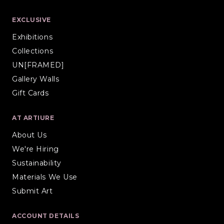
EXCLUSIVE
Exhibitions
Collections
UN[FRAMED]
Gallery Walls
Gift Cards
AT ARTIURE
About Us
We're Hiring
Sustainability
Materials We Use
Submit Art
ACCOUNT DETAILS