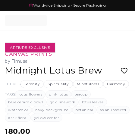
Worldwide Shipping · Secure Packaging
ARTIURE EXCLUSIVE
CANVAS PRINTS
by
Timusa
Midnight Lotus Brew
THEMES
Serenity
Spirituality
Mindfulness
Harmony
TAGS
lotus flowers
pink lotus
teacup
blue ceramic bowl
gold linework
lotus leaves
watercolor
navy background
botanical
asian-inspired
dark floral
yellow center
180.00