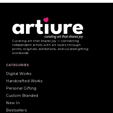
Curating art that shares joy — connecting
independent artists with art lovers through
prints, originals, exhibitions, and curated gifting
worldwide.
CATEGORIES
Digital Works
Handcrafted Works
Personal Gifting
Custom Branded
New In
Bestsellers