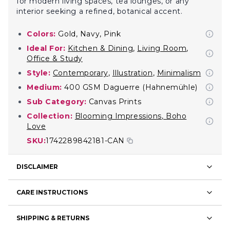
for modern living spaces, tea lounges, or any
interior seeking a refined, botanical accent.
Colors:
Gold, Navy, Pink
Ideal For:
Kitchen & Dining
,
Living Room
,
Office & Study
Style:
Contemporary
,
Illustration
,
Minimalism
Medium:
400 GSM Daguerre (Hahnemühle)
Sub Category:
Canvas Prints
Collection:
Blooming Impressions
,
Boho
Love
SKU:
1742289842181-CAN
DISCLAIMER
CARE INSTRUCTIONS
SHIPPING & RETURNS