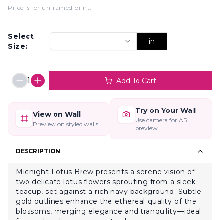
Price is for unframed print
.
Select
in
Size:
1
Add To Cart
Try on Your Wall
View on Wall
Use camera for AR
Preview on styled walls
preview
DESCRIPTION
Midnight Lotus Brew presents a serene vision of
two delicate lotus flowers sprouting from a sleek
teacup, set against a rich navy background. Subtle
gold outlines enhance the ethereal quality of the
blossoms, merging elegance and tranquility—ideal