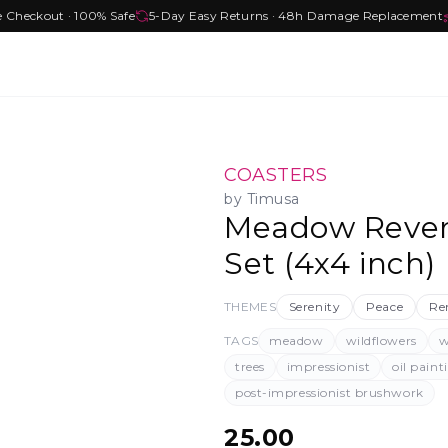
e Checkout · 100% Safe
5-Day Easy Returns · 48h Damage Replacement
COASTERS
by
Timusa
Meadow Rever
Set (4x4 inch)
THEMES
Serenity
Peace
Re
TAGS
meadow
wildflowers
w
trees
impressionist
oil paint
post-impressionist brushwork
25.00