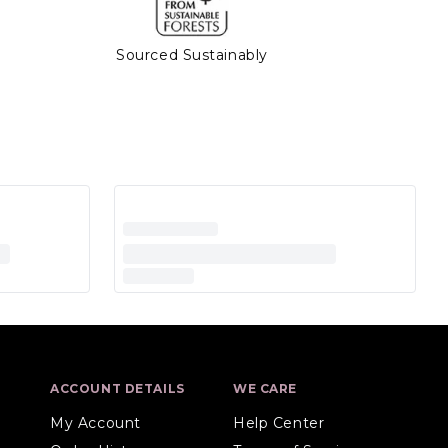
Sourced Sustainably
ACCOUNT DETAILS
WE CARE
My Account
Help Center