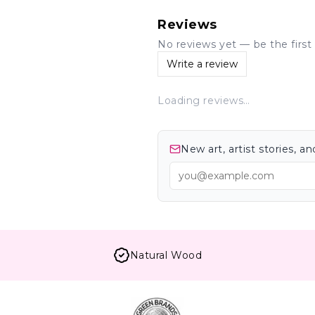
Reviews
No reviews yet — be the first 
Write a review
Loading reviews…
New art, artist stories, 
Natural Wood