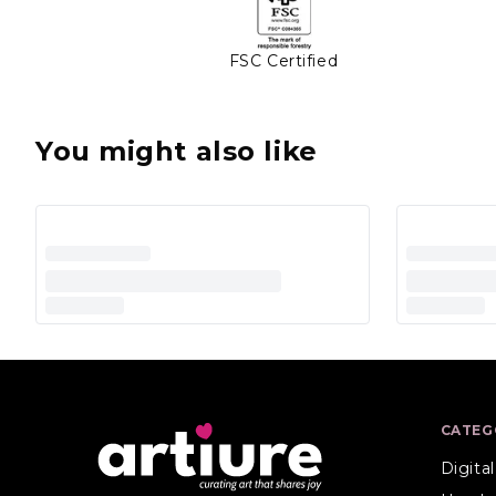
FSC Certified
You might also like
CATEG
Digita