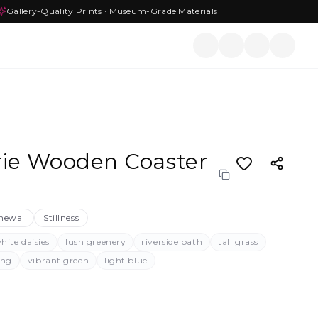
Gallery-Quality Prints · Museum-Grade Materials
ie Wooden Coaster
newal
Stillness
hite daisies
lush greenery
riverside path
tall grass
ing
vibrant green
light blue