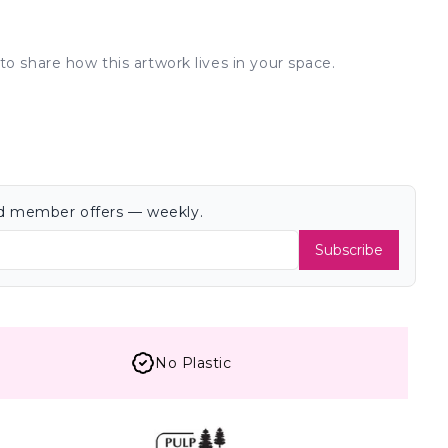
to share how this artwork lives in your space.
and member offers — weekly.
Subscribe
No Plastic