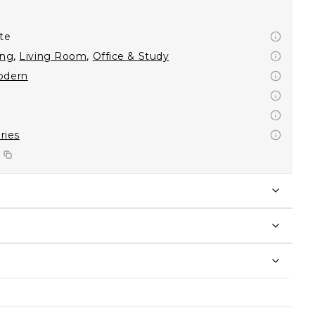
te
ing
,
Living Room
,
Office & Study
odern
eries
S