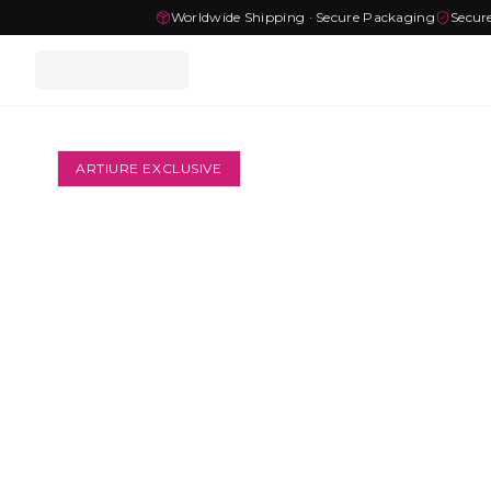
Worldwide Shipping · Secure Packaging
Secur
ARTIURE EXCLUSIVE