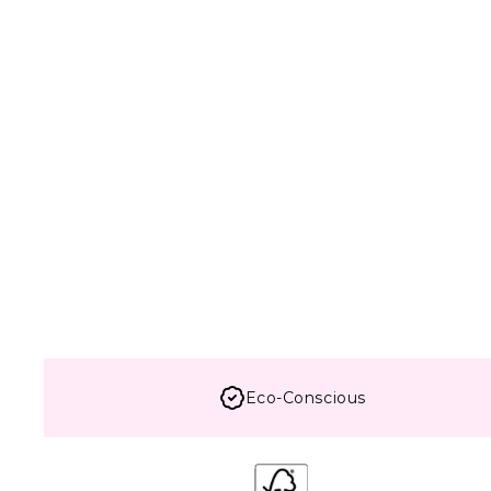
Eco-Conscious