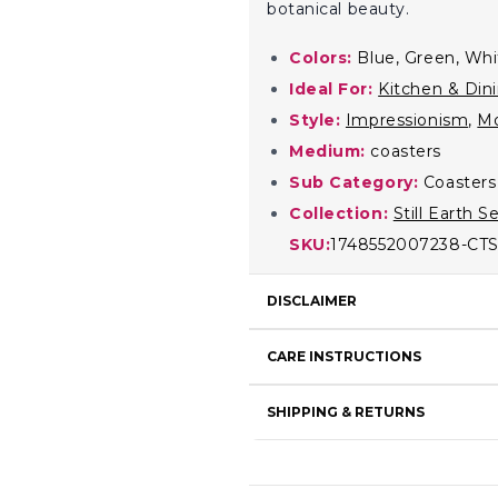
botanical beauty.
Colors:
Blue, Green, Whi
Ideal For:
Kitchen & Din
Style:
Impressionism
,
M
Medium:
coasters
Sub Category:
Coasters
Collection:
Still Earth S
SKU:
1748552007238-CT
DISCLAIMER
CARE INSTRUCTIONS
SHIPPING & RETURNS