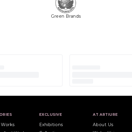
Green Brands
ORIES
EXCLUSIVE
AT ARTIURE
l Works
Exhibitions
About Us