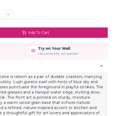
Add To Cart
Try on Your Wall
Use camera for AR preview
ne is reborn as a pair of durable coasters, marrying
utility. Lush greens swirl with hints of blue sky and
isies punctuate the foreground in playful strokes. The
d grasses and a tranquil water edge, inviting slow,
e. The front art is printed on sturdy, moisture-
 by a warm wood-grain base that echoes natural
nd a refined, nature-inspired accent to kitchen and
a thoughtful gift for art lovers and appreciators of