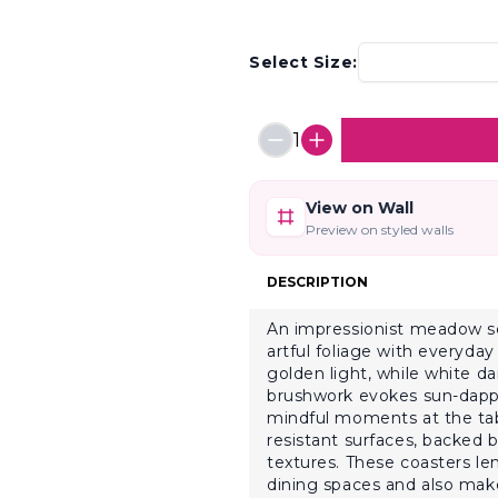
Select Size:
1
View on Wall
Preview on styled walls
DESCRIPTION
An impressionist meadow sce
artful foliage with everyday 
golden light, while white da
brushwork evokes sun-dapple
mindful moments at the tabl
resistant surfaces, backed
textures. These coasters le
dining spaces and also make 