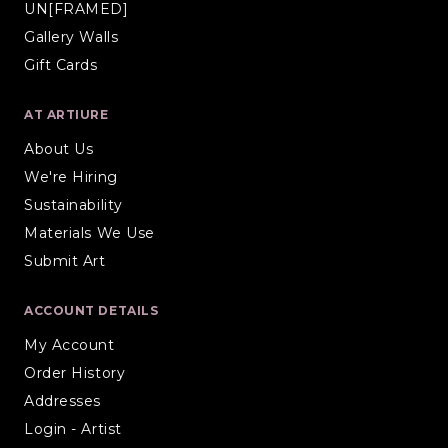
UN[FRAMED]
Gallery Walls
Gift Cards
AT ARTIURE
About Us
We're Hiring
Sustainability
Materials We Use
Submit Art
ACCOUNT DETAILS
My Account
Order History
Addresses
Login - Artist