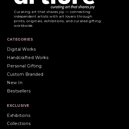
Curating art that shares joy — connecting
independent artists with art lovers through
prints, originals, exhibitions, and curated gifting
worldwide.
CATEGORIES
Digital Works
Handcrafted Works
Personal Gifting
Custom Branded
New In
Bestsellers
EXCLUSIVE
Exhibitions
Collections