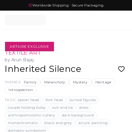
Worldwide Shipping · Secure Packaging
ARTIURE EXCLUSIVE
TEXTILE ART
by
Arun Bajaj
Inherited Silence
THEMES
Family
Melancholy
Mystery
Heritage
Introspection
TAGS
spoon head
fork head
surreal figures
couple holding baby
suit and tie
dress
anthropomorphic cutlery
dark background
monochromatic
black and grey
acrylic painting
domestic symbolism