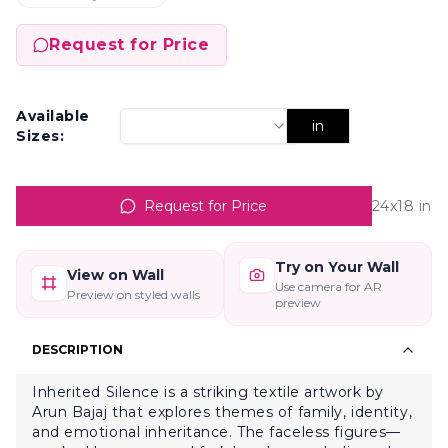
Request for Price
Available
in
Sizes:
Request for Price
24x18
in
Try on Your Wall
View on Wall
Use camera for AR
Preview on styled walls
preview
DESCRIPTION
Inherited Silence is a striking textile artwork by
Arun Bajaj that explores themes of family, identity,
and emotional inheritance. The faceless figures—