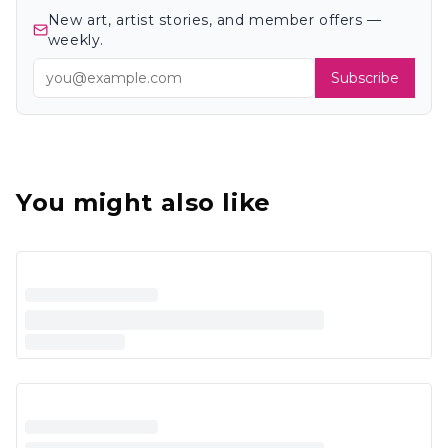
New art, artist stories, and member offers —
weekly.
Subscribe
You might also like