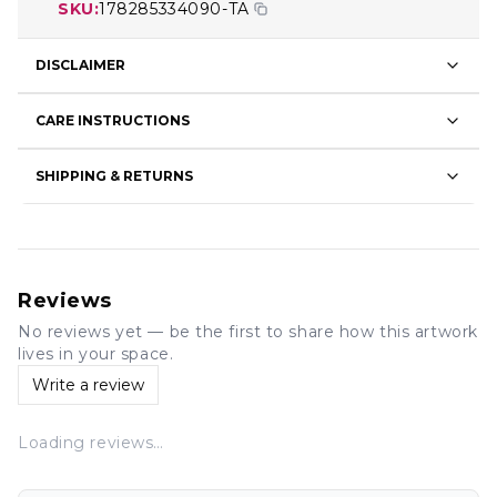
SKU:
178285334090-TA
DISCLAIMER
CARE INSTRUCTIONS
SHIPPING & RETURNS
Reviews
No reviews yet — be the first to share how this artwork
lives in your space.
Write a review
Loading reviews…