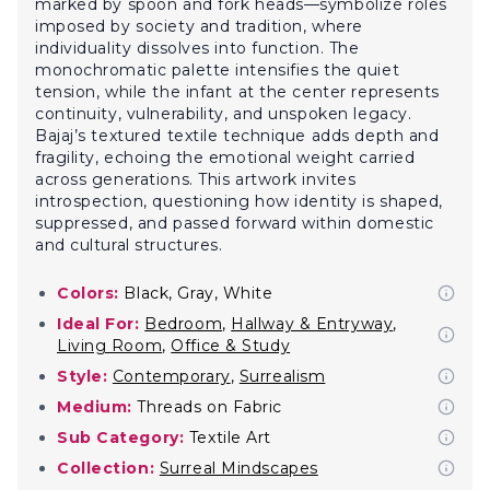
marked by spoon and fork heads—symbolize roles
imposed by society and tradition, where
individuality dissolves into function. The
monochromatic palette intensifies the quiet
tension, while the infant at the center represents
continuity, vulnerability, and unspoken legacy.
Bajaj’s textured textile technique adds depth and
fragility, echoing the emotional weight carried
across generations. This artwork invites
introspection, questioning how identity is shaped,
suppressed, and passed forward within domestic
and cultural structures.
Colors:
Black, Gray, White
Ideal For:
Bedroom
,
Hallway & Entryway
,
Living Room
,
Office & Study
Style:
Contemporary
,
Surrealism
Medium:
Threads on Fabric
Sub Category:
Textile Art
Collection:
Surreal Mindscapes