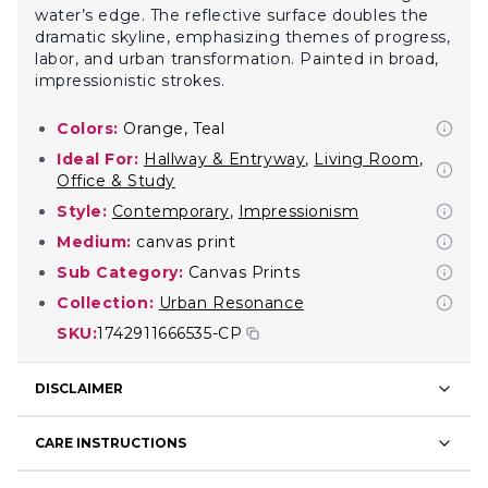
water’s edge. The reflective surface doubles the
dramatic skyline, emphasizing themes of progress,
labor, and urban transformation. Painted in broad,
impressionistic strokes.
Colors:
Orange, Teal
Ideal For:
Hallway & Entryway
,
Living Room
,
Office & Study
Style:
Contemporary
,
Impressionism
Medium:
canvas print
Sub Category:
Canvas Prints
Collection:
Urban Resonance
SKU:
1742911666535-CP
DISCLAIMER
CARE INSTRUCTIONS