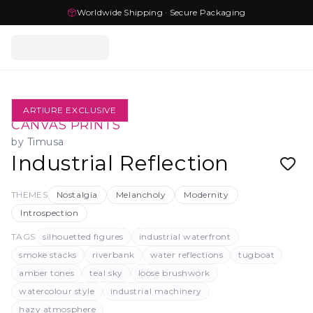
Worldwide Shipping · Secure Packaging
ARTIURE EXCLUSIVE
CANVAS PRINTS
by
Timusa
Industrial Reflection
THEMES
Nostalgia
Melancholy
Modernity
Introspection
TAGS
silhouetted figures
industrial waterfront
smoke stacks
riverbank
water reflections
tugboat
amber tones
teal sky
loose brushwork
watercolour style
industrial machinery
hazy atmosphere