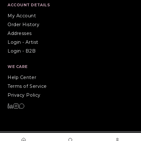
ACCOUNT DETAILS
My Account
Order History
Addresses
Login - Artist
Login - B2B
WE CARE
Help Center
Terms of Service
Privacy Policy
©
2026
Artiure. All rights reserved.