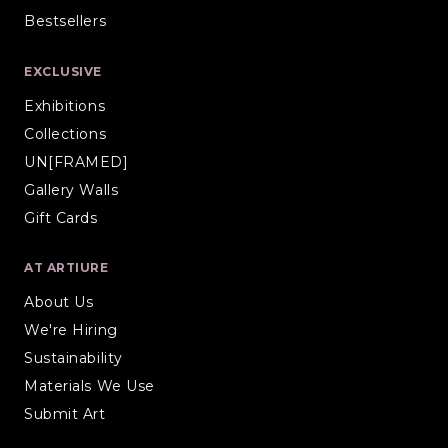
Bestsellers
EXCLUSIVE
Exhibitions
Collections
UN[FRAMED]
Gallery Walls
Gift Cards
AT ARTIURE
About Us
We're Hiring
Sustainability
Materials We Use
Submit Art