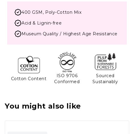
400 GSM, Poly-Cotton Mix
Acid & Lignin-free
Museum Quality / Highest Age Resistance
ISO 9706
Sourced
Cotton Content
Conformed
Sustainably
You might also like