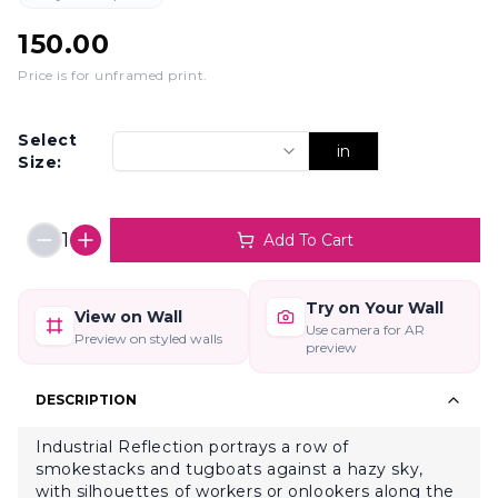
150.00
Price is for unframed print
.
Select
in
Size:
1
Add To Cart
Try on Your Wall
View on Wall
Use camera for AR
Preview on styled walls
preview
DESCRIPTION
Industrial Reflection portrays a row of
smokestacks and tugboats against a hazy sky,
with silhouettes of workers or onlookers along the