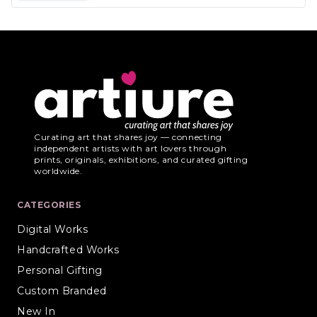
Curating art that shares joy — connecting
independent artists with art lovers through
prints, originals, exhibitions, and curated gifting
worldwide.
CATEGORIES
Digital Works
Handcrafted Works
Personal Gifting
Custom Branded
New In