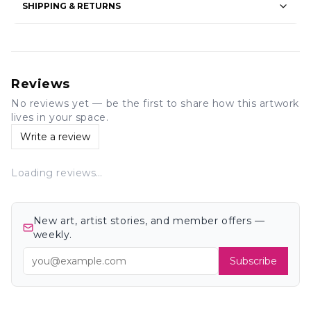
SHIPPING & RETURNS
Reviews
No reviews yet — be the first to share how this artwork
lives in your space.
Write a review
Loading reviews…
New art, artist stories, and member offers —
weekly.
Subscribe