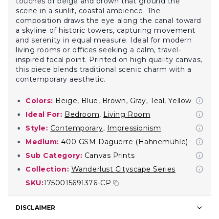
touches of beige and brown that ground the
scene in a sunlit, coastal ambience. The
composition draws the eye along the canal toward
a skyline of historic towers, capturing movement
and serenity in equal measure. Ideal for modern
living rooms or offices seeking a calm, travel-
inspired focal point. Printed on high quality canvas,
this piece blends traditional scenic charm with a
contemporary aesthetic.
Colors:
Beige, Blue, Brown, Gray, Teal, Yellow
Ideal For:
Bedroom
,
Living Room
Style:
Contemporary
,
Impressionism
Medium:
400 GSM Daguerre (Hahnemühle)
Sub Category:
Canvas Prints
Collection:
Wanderlust Cityscape Series
SKU:
1750015691376-CP
DISCLAIMER