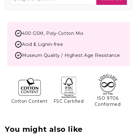
400 GSM, Poly-Cotton Mix
Acid & Lignin-free
Museum Quality / Highest Age Resistance
ISO 9706
Cotton Content
FSC Certified
Conformed
You might also like