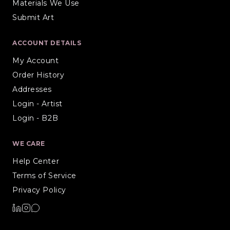
Materials We Use
Submit Art
ACCOUNT DETAILS
My Account
Order History
Addresses
Login - Artist
Login - B2B
WE CARE
Help Center
Terms of Service
Privacy Policy