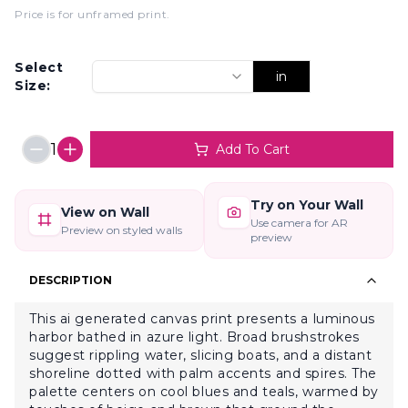
Price is for unframed print
.
Select
in
Size:
1
Add To Cart
Try on Your Wall
View on Wall
Use camera for AR
Preview on styled walls
preview
DESCRIPTION
This ai generated canvas print presents a luminous
harbor bathed in azure light. Broad brushstrokes
suggest rippling water, slicing boats, and a distant
shoreline dotted with palm accents and spires. The
palette centers on cool blues and teals, warmed by