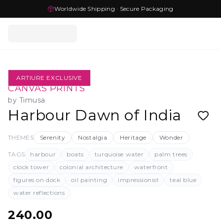
Worldwide Shipping · Secure Packaging
ARTIURE EXCLUSIVE
CANVAS PRINTS
by
Timusa
Harbour Dawn of India
THEMES
Serenity
Nostalgia
Heritage
Wonder
TAGS
harbour
boats
turquoise water
palm trees
clock tower
colonial architecture
waterfront
figures on dock
oil painting
impressionist
teal blue
water reflections
240.00