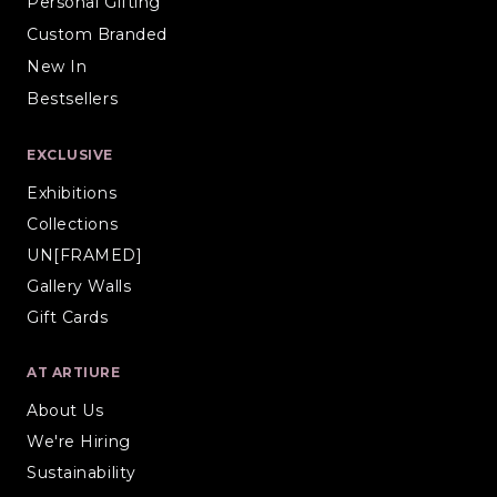
Personal Gifting
Custom Branded
New In
Bestsellers
EXCLUSIVE
Exhibitions
Collections
UN[FRAMED]
Gallery Walls
Gift Cards
AT ARTIURE
About Us
We're Hiring
Sustainability