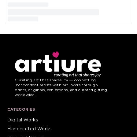
Curating art that shares joy — connecting
independent artists with art lovers through
prints, originals, exhibitions, and curated gifting
worldwide.
CATEGORIES
Digital Works
Handcrafted Works