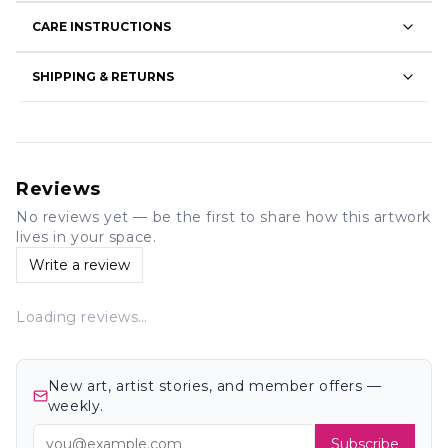
CARE INSTRUCTIONS
SHIPPING & RETURNS
Reviews
No reviews yet — be the first to share how this artwork
lives in your space.
Write a review
Loading reviews…
New art, artist stories, and member offers —
weekly.
Subscribe