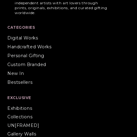
independent artists with art lovers through
prints, originals, exhibitions, and curated gifting
worldwide.
CATEGORIES
Digital Works
Handcrafted Works
Personal Gifting
Custom Branded
New In
Bestsellers
EXCLUSIVE
Exhibitions
Collections
UN[FRAMED]
Gallery Walls