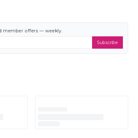
and member offers — weekly.
Subscribe