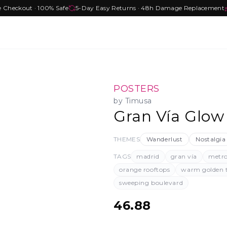
e Checkout · 100% Safe
5-Day Easy Returns · 48h Damage Replacement
POSTERS
by
Timusa
Gran Vía Glow
THEMES
Wanderlust
Nostalgia
TAGS
madrid
gran vía
metro
orange rooftops
warm golden 
sweeping boulevard
46.88