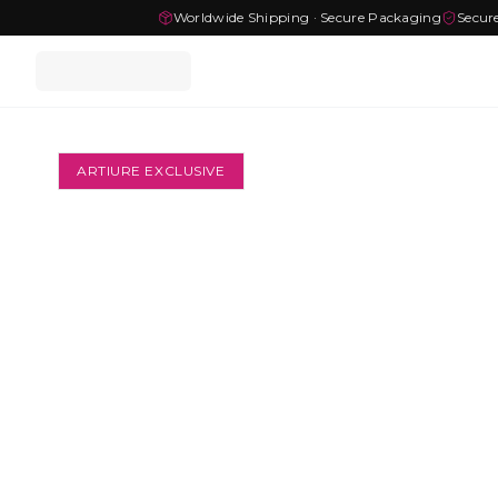
Worldwide Shipping · Secure Packaging
Secur
ARTIURE EXCLUSIVE