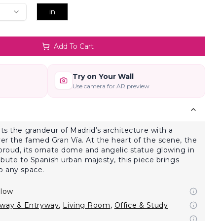
in
Add To Cart
Try on Your Wall
Use camera for AR preview
hts the grandeur of Madrid’s architecture with a
r the famed Gran Vía. At the heart of the scene, the
proud, its ornate dome and angelic statue glowing in
ibute to Spanish urban majesty, this piece brings
o any space.
llow
lway & Entryway
,
Living Room
,
Office & Study