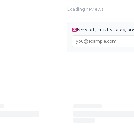
Loading reviews…
New art, artist stories, 