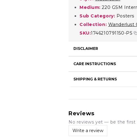
Medium:
220 GSM Intern
Sub Category:
Posters
Collection:
Wanderlust 
SKU:
1746210791150-PS
DISCLAIMER
CARE INSTRUCTIONS
SHIPPING & RETURNS
Reviews
No reviews yet — be the first 
Write a review