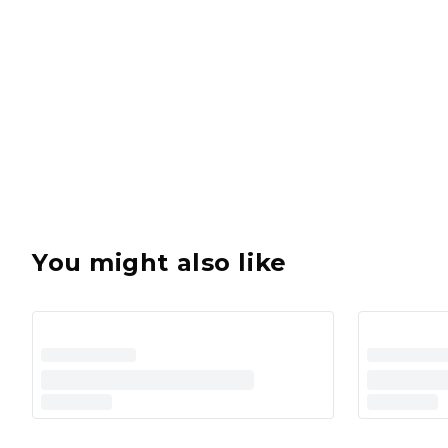
You might also like