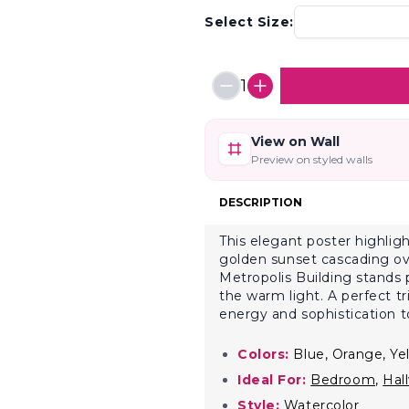
Select Size:
1
View on Wall
Preview on styled walls
DESCRIPTION
This elegant poster highlig
golden sunset cascading ove
Metropolis Building stands 
the warm light. A perfect tr
energy and sophistication t
Colors:
Blue, Orange, Ye
Ideal For:
Bedroom
,
Hal
Style:
Watercolor