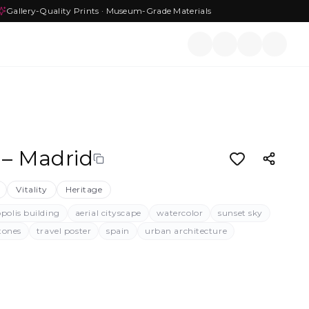
Gallery-Quality Prints · Museum-Grade Materials
 – Madrid
Vitality
Heritage
polis building
aerial cityscape
watercolor
sunset sky
tones
travel poster
spain
urban architecture