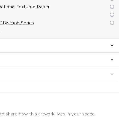
ational Textured Paper
Cityscape Series
to share how this artwork lives in your space.