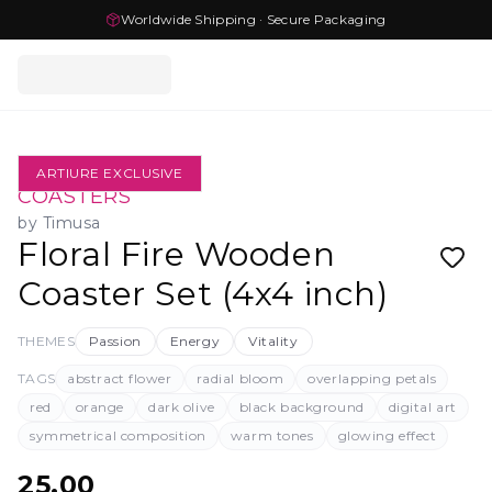
Worldwide Shipping · Secure Packaging
ARTIURE EXCLUSIVE
COASTERS
by
Timusa
Floral Fire Wooden
Coaster Set (4x4 inch)
THEMES
Passion
Energy
Vitality
TAGS
abstract flower
radial bloom
overlapping petals
red
orange
dark olive
black background
digital art
symmetrical composition
warm tones
glowing effect
25.00