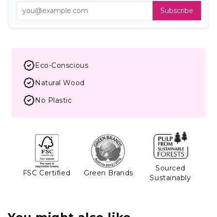
Subscribe
Eco-Conscious
Natural Wood
No Plastic
Sourced
FSC Certified
Green Brands
Sustainably