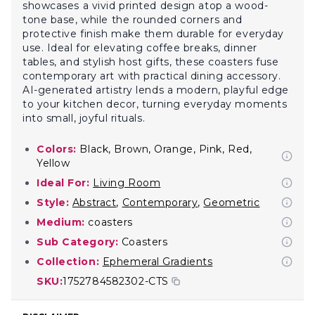
showcases a vivid printed design atop a wood-
tone base, while the rounded corners and
protective finish make them durable for everyday
use. Ideal for elevating coffee breaks, dinner
tables, and stylish host gifts, these coasters fuse
contemporary art with practical dining accessory.
AI-generated artistry lends a modern, playful edge
to your kitchen decor, turning everyday moments
into small, joyful rituals.
Colors:
Black, Brown, Orange, Pink, Red,
Yellow
Ideal For:
Living Room
Style:
Abstract
,
Contemporary
,
Geometric
Medium:
coasters
Sub Category:
Coasters
Collection:
Ephemeral Gradients
SKU:
1752784582302-CTS