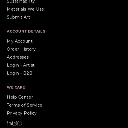
Sustainability
Materials We Use
Submit Art
ACCOUNT DETAILS
My Account
Order History
Addresses
Login - Artist
Login - B2B
WE CARE
Help Center
Terms of Service
Privacy Policy