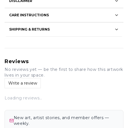
DISCLAIMER
CARE INSTRUCTIONS
SHIPPING & RETURNS
Reviews
No reviews yet — be the first to share how this artwork
lives in your space.
Write a review
Loading reviews…
New art, artist stories, and member offers —
weekly.