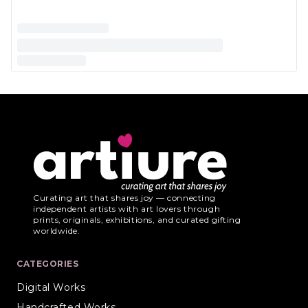
Curating art that shares joy — connecting
independent artists with art lovers through
prints, originals, exhibitions, and curated gifting
worldwide.
CATEGORIES
Digital Works
Handcrafted Works