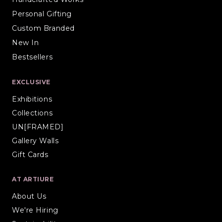
Personal Gifting
Custom Branded
New In
Bestsellers
EXCLUSIVE
Exhibitions
Collections
UN[FRAMED]
Gallery Walls
Gift Cards
AT ARTIURE
About Us
We're Hiring