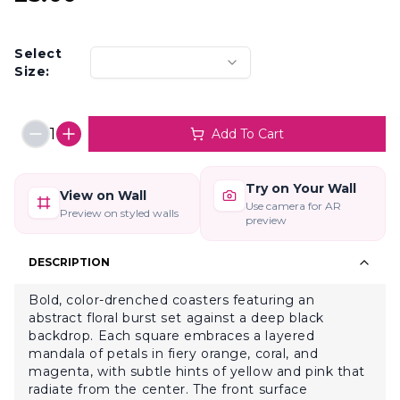
Select
Size:
1
Add To Cart
Try on Your Wall
View on Wall
Use camera for AR
Preview on styled walls
preview
DESCRIPTION
Bold, color-drenched coasters featuring an
abstract floral burst set against a deep black
backdrop. Each square embraces a layered
mandala of petals in fiery orange, coral, and
magenta, with subtle hints of yellow and pink that
radiate from the center. The front surface