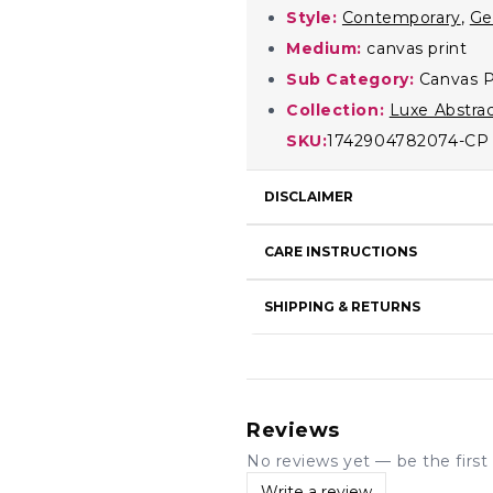
Style:
Contemporary
,
Ge
Medium:
canvas print
Sub Category:
Canvas P
Collection:
Luxe Abstra
SKU:
1742904782074-CP
DISCLAIMER
CARE INSTRUCTIONS
SHIPPING & RETURNS
Reviews
No reviews yet — be the first 
Write a review