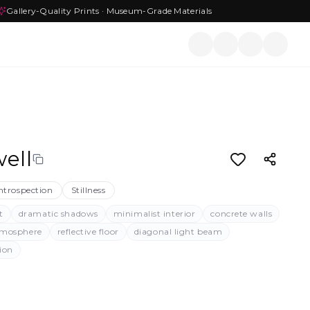
Gallery-Quality Prints · Museum-Grade Materials
ell
ntrospection
Stillness
t
dramatic shadows
minimalist interior
concrete walls
tmosphere
reflective floor
diagonal light beam
tion