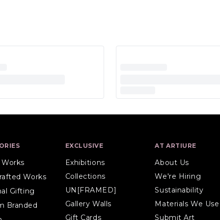
ORIES
EXCLUSIVE
AT ARTIURE
l Works
Exhibitions
About Us
Collections
We're Hiring
rafted Works
UN[FRAMED]
Sustainability
al Gifting
Gallery Walls
Materials We Use
m Branded
Gift Cards
Submit Art
n