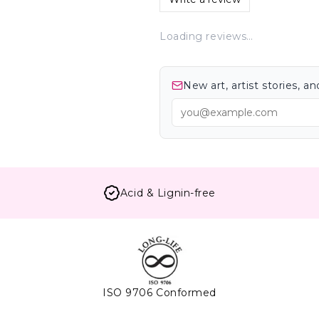
Loading reviews…
New art, artist stories, 
Acid & Lignin-free
ISO 9706 Conformed