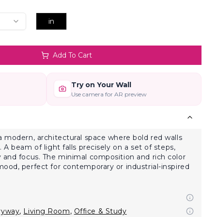
in
Add To Cart
Try on Your Wall
Use camera for AR preview
a modern, architectural space where bold red walls
 A beam of light falls precisely on a set of steps,
 and focus. The minimal composition and rich color
ood, perfect for contemporary or industrial-inspired
ryway
,
Living Room
,
Office & Study