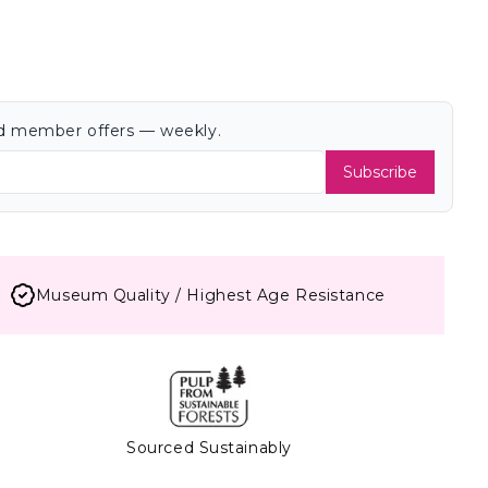
and member offers — weekly.
Subscribe
Museum Quality / Highest Age Resistance
Sourced Sustainably