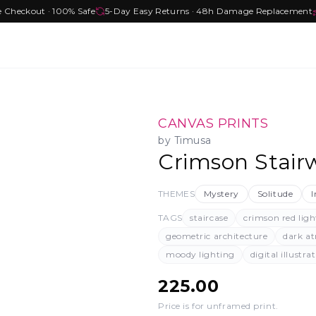
e Checkout · 100% Safe
5-Day Easy Returns · 48h Damage Replacement
CANVAS PRINTS
by
Timusa
Crimson Stairw
THEMES
Mystery
Solitude
I
TAGS
staircase
crimson red ligh
geometric architecture
dark a
moody lighting
digital illustra
225.00
Price is for unframed print
.