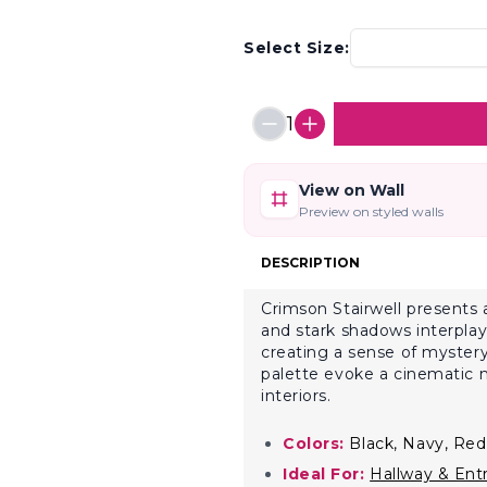
Select Size:
1
View on Wall
Preview on styled walls
DESCRIPTION
Crimson Stairwell presents 
and stark shadows interplay.
creating a sense of mystery
palette evoke a cinematic m
interiors.
Colors:
Black, Navy, Red
Ideal For:
Hallway & Ent