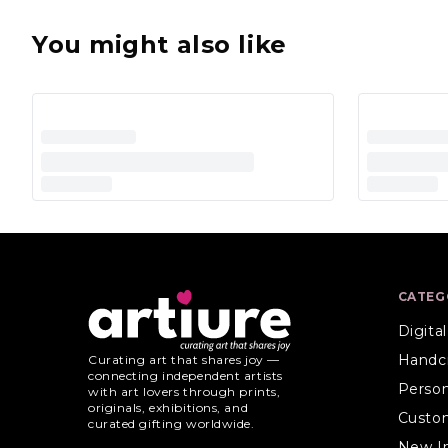
You might also like
CATEG
Digita
Handc
Curating art that shares joy —
connecting independent artists
Person
with art lovers through prints,
originals, exhibitions, and
Custo
curated gifting worldwide.
New I