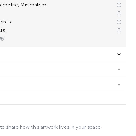
ometric
,
Minimalism
rints
cts
to share how this artwork lives in your space.