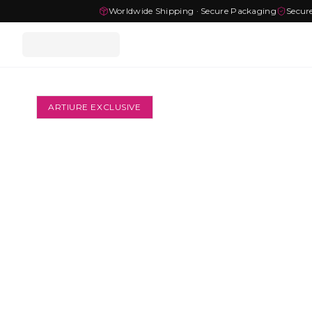
Worldwide Shipping · Secure Packaging
Secur
ARTIURE EXCLUSIVE