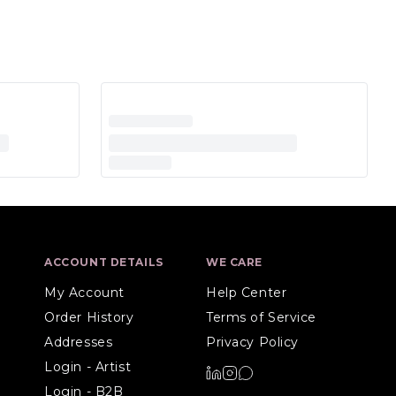
ACCOUNT DETAILS
WE CARE
My Account
Help Center
Order History
Terms of Service
Addresses
Privacy Policy
Login - Artist
Login - B2B