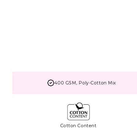
400 GSM, Poly-Cotton Mix
Cotton Content