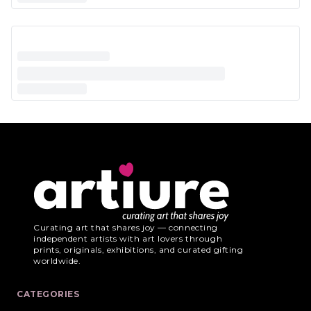
Curating art that shares joy — connecting
independent artists with art lovers through
prints, originals, exhibitions, and curated gifting
worldwide.
CATEGORIES