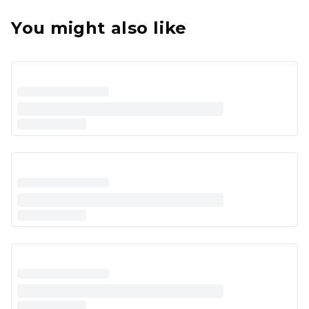
You might also like