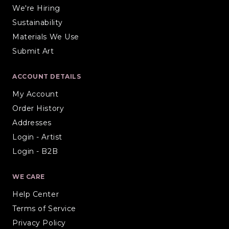
We're Hiring
Sustainability
Materials We Use
Submit Art
ACCOUNT DETAILS
My Account
Order History
Addresses
Login - Artist
Login - B2B
WE CARE
Help Center
Terms of Service
Privacy Policy