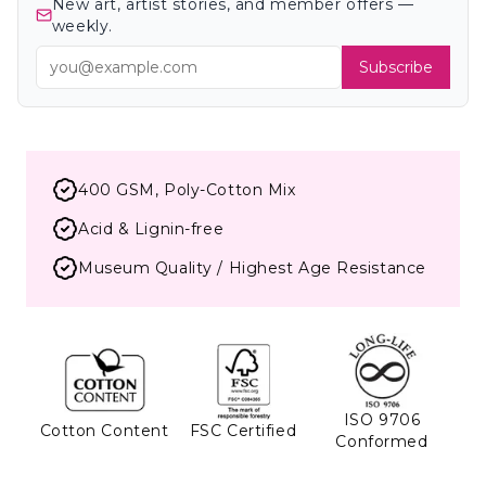
New art, artist stories, and member offers —
weekly.
Subscribe
400 GSM, Poly-Cotton Mix
Acid & Lignin-free
Museum Quality / Highest Age Resistance
ISO 9706
Cotton Content
FSC Certified
Conformed