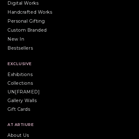
Digital Works
Handcrafted Works
Personal Gifting
Custom Branded
New In
Bestsellers
EXCLUSIVE
Exhibitions
Collections
UN[FRAMED]
Gallery Walls
Gift Cards
AT ARTIURE
About Us