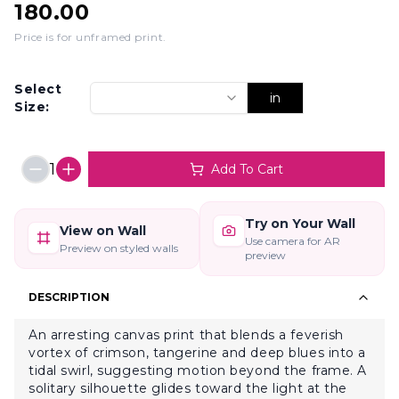
180.00
Price is for unframed print
.
Select
in
Size:
1
Add To Cart
Try on Your Wall
View on Wall
Use camera for AR
Preview on styled walls
preview
DESCRIPTION
An arresting canvas print that blends a feverish
vortex of crimson, tangerine and deep blues into a
tidal swirl, suggesting motion beyond the frame. A
solitary silhouette glides toward the light at the