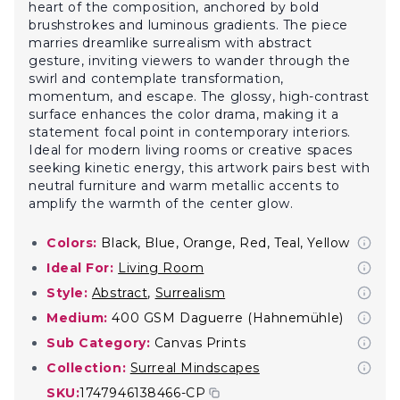
heart of the composition, anchored by bold
brushstrokes and luminous gradients. The piece
marries dreamlike surrealism with abstract
gesture, inviting viewers to wander through the
swirl and contemplate transformation,
momentum, and escape. The glossy, high-contrast
surface enhances the color drama, making it a
statement focal point in contemporary interiors.
Ideal for modern living rooms or creative spaces
seeking kinetic energy, this artwork pairs best with
neutral furniture and warm metallic accents to
amplify the warmth of the center glow.
Colors:
Black, Blue, Orange, Red, Teal, Yellow
Ideal For:
Living Room
Style:
Abstract
,
Surrealism
Medium:
400 GSM Daguerre (Hahnemühle)
Sub Category:
Canvas Prints
Collection:
Surreal Mindscapes
SKU:
1747946138466-CP