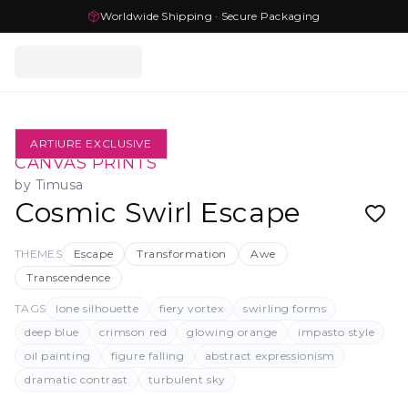
Worldwide Shipping · Secure Packaging
ARTIURE EXCLUSIVE
CANVAS PRINTS
by
Timusa
Cosmic Swirl Escape
THEMES
Escape
Transformation
Awe
Transcendence
TAGS
lone silhouette
fiery vortex
swirling forms
deep blue
crimson red
glowing orange
impasto style
oil painting
figure falling
abstract expressionism
dramatic contrast
turbulent sky