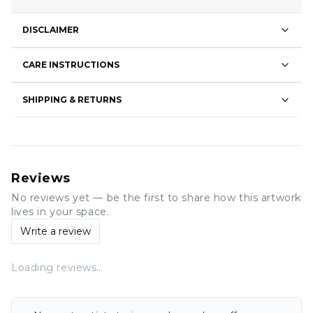
DISCLAIMER
CARE INSTRUCTIONS
SHIPPING & RETURNS
Reviews
No reviews yet — be the first to share how this artwork
lives in your space.
Write a review
Loading reviews…