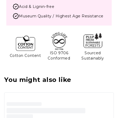
Acid & Lignin-free
Museum Quality / Highest Age Resistance
ISO 9706
Sourced
Cotton Content
Conformed
Sustainably
You might also like