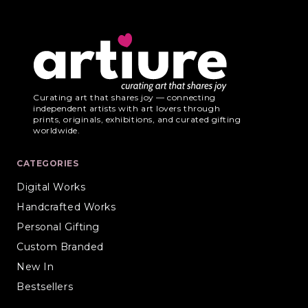
Curating art that shares joy — connecting
independent artists with art lovers through
prints, originals, exhibitions, and curated gifting
worldwide.
CATEGORIES
Digital Works
Handcrafted Works
Personal Gifting
Custom Branded
New In
Bestsellers