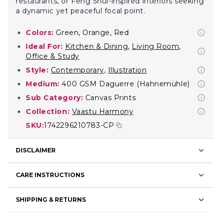
restaurants, or Feng Shui-inspired interiors seeking
a dynamic yet peaceful focal point.
Colors:
Green, Orange, Red
Ideal For:
Kitchen & Dining
,
Living Room
,
Office & Study
Style:
Contemporary
,
Illustration
Medium:
400 GSM Daguerre (Hahnemühle)
Sub Category:
Canvas Prints
Collection:
Vaastu Harmony
SKU:
1742296210783-CP
DISCLAIMER
CARE INSTRUCTIONS
SHIPPING & RETURNS