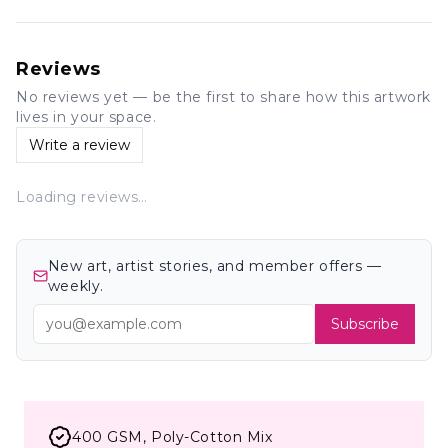
Reviews
No reviews yet — be the first to share how this artwork
lives in your space.
Write a review
Loading reviews…
New art, artist stories, and member offers —
weekly.
Subscribe
400 GSM, Poly-Cotton Mix