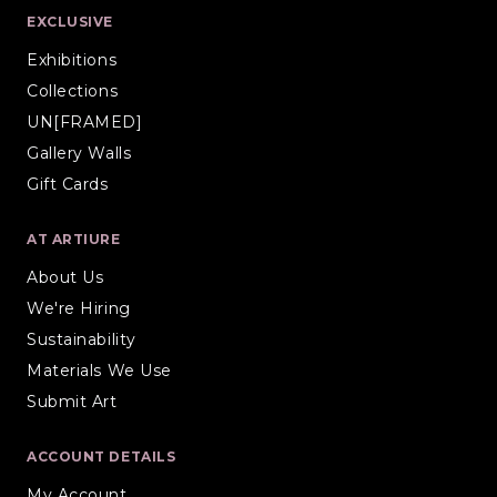
EXCLUSIVE
Exhibitions
Collections
UN[FRAMED]
Gallery Walls
Gift Cards
AT ARTIURE
About Us
We're Hiring
Sustainability
Materials We Use
Submit Art
ACCOUNT DETAILS
My Account