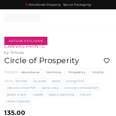
Worldwide Shipping · Secure Packaging
ARTIURE EXCLUSIVE
CANVAS PRINTS
by
Timusa
Circle of Prosperity
THEMES
Abundance
Harmony
Prosperity
Vitality
TAGS
koi fish
lily pads
pond
orange fish
red and white fish
aerial view
circular composition
green water
ripples
digital painting
nature
asian-inspired
135.00