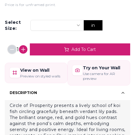
Price is for unframed print
.
Select
in
Size:
1
Add To Cart
Try on Your Wall
View on Wall
Use camera for AR
Preview on styled walls
preview
DESCRIPTION
Circle of Prosperity presents a lively school of koi
fish circling gracefully beneath verdant lily pads.
The brilliant orange, red, and gold hues contrast
against the pond’s calm depths, embodying
serenity and positive energy. Ideal for living rooms,