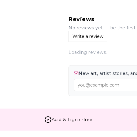
Reviews
No reviews yet — be the first 
Write a review
Loading reviews…
New art, artist stories, 
Acid & Lignin-free