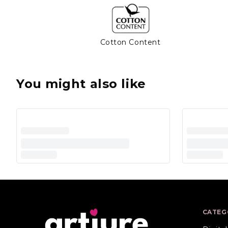
Cotton Content
You might also like
CATEG