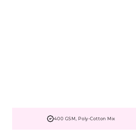
400 GSM, Poly-Cotton Mix