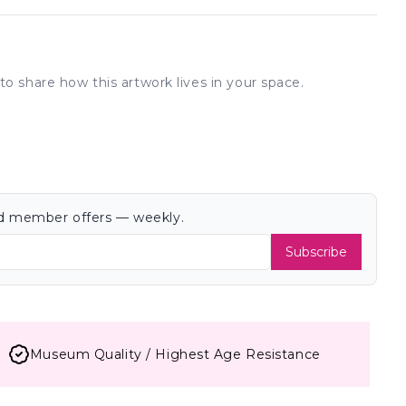
to share how this artwork lives in your space.
and member offers — weekly.
Subscribe
Museum Quality / Highest Age Resistance