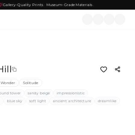
Gallery-Quality Prints · Museum-Grade Materials
ill
Wonder
Solitude
ound tower
sandy beige
impressionistic
l
blue sky
soft light
ancient architecture
dreamlike