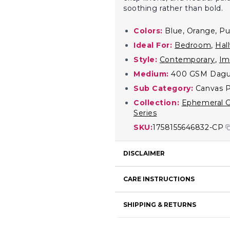
soothing rather than bold.
Colors:
Blue, Orange, Pu
Ideal For:
Bedroom
,
Hal
Style:
Contemporary
,
Im
Medium:
400 GSM Dagu
Sub Category:
Canvas P
Collection:
Ephemeral G
Series
SKU:
1758155646832-CP
DISCLAIMER
CARE INSTRUCTIONS
SHIPPING & RETURNS