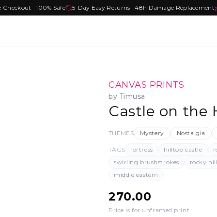
e Checkout · 100% Safe
5-Day Easy Returns · 48h Damage Replacement
CANVAS PRINTS
by
Timusa
Castle on the H
THEMES
Mystery
Nostalgia
TAGS
fortress
hilltop castle
r
swirling brushstrokes
rocky hil
middle eastern
270.00
Price is for unframed print
.