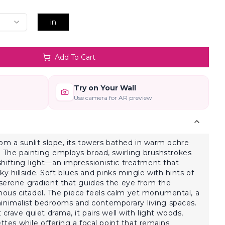
in
Add To Cart
Try on Your Wall
Use camera for AR preview
rom a sunlit slope, its towers bathed in warm ochre
y. The painting employs broad, swirling brushstrokes
hifting light—an impressionistic treatment that
 hillside. Soft blues and pinks mingle with hints of
 serene gradient that guides the eye from the
ous citadel. The piece feels calm yet monumental, a
nimalist bedrooms and contemporary living spaces.
 crave quiet drama, it pairs well with light woods,
lettes while offering a focal point that remains