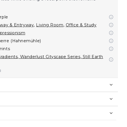
rple
lway & Entryway
,
Living Room
,
Office & Study
pressionism
erre (Hahnemühle)
rints
radients
,
Wanderlust Cityscape Series
,
Still Earth