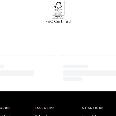
FSC Certified
ORIES
EXCLUSIVE
AT ARTIURE