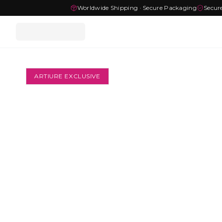
Worldwide Shipping · Secure Packaging
Secur
ARTIURE EXCLUSIVE