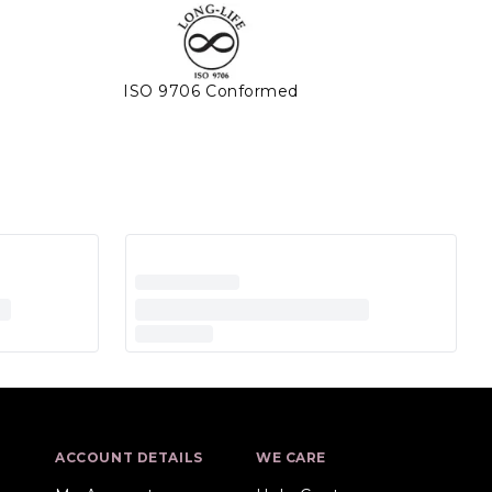
ISO 9706 Conformed
ACCOUNT DETAILS
WE CARE