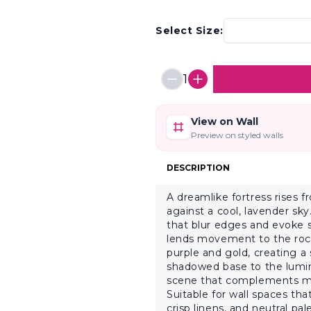
Select Size:
1
View on Wall
Preview on styled walls
DESCRIPTION
A dreamlike fortress rises f
against a cool, lavender sk
that blur edges and evoke s
lends movement to the rocky
purple and gold, creating a
shadowed base to the lumin
scene that complements mi
Suitable for wall spaces that
crisp linens, and neutral pa