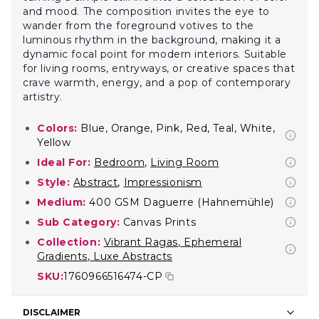
and mood. The composition invites the eye to
wander from the foreground votives to the
luminous rhythm in the background, making it a
dynamic focal point for modern interiors. Suitable
for living rooms, entryways, or creative spaces that
crave warmth, energy, and a pop of contemporary
artistry.
Colors:
Blue, Orange, Pink, Red, Teal, White,
Yellow
Ideal For:
Bedroom
,
Living Room
Style:
Abstract
,
Impressionism
Medium:
400 GSM Daguerre (Hahnemühle)
Sub Category:
Canvas Prints
Collection:
Vibrant Ragas
,
Ephemeral
Gradients
,
Luxe Abstracts
SKU:
1760966516474-CP
DISCLAIMER