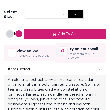
Select
in
Size:
1
Add To Cart
Try on Your Wall
View on Wall
Use camera for AR
Preview on styled walls
preview
DESCRIPTION
An electric abstract canvas that captures a dance
of candlelight in a bold, painterly gesture. Swirls of
teal and deep blues cradle a constellation of
luminous flames, each candle rendered in warm
oranges, yellows, pinks and reds. The textural
brushwork suggests movement and warmth,
turning a simple still life into a celebration of color