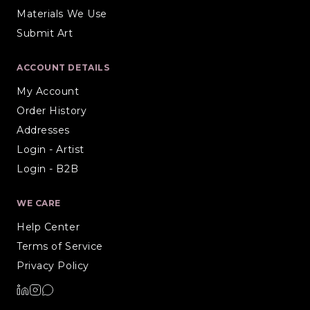
Materials We Use
Submit Art
ACCOUNT DETAILS
My Account
Order History
Addresses
Login - Artist
Login - B2B
WE CARE
Help Center
Terms of Service
Privacy Policy