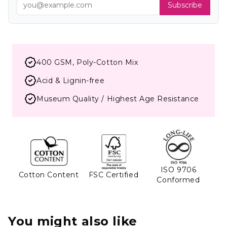
Subscribe
400 GSM, Poly-Cotton Mix
Acid & Lignin-free
Museum Quality / Highest Age Resistance
ISO 9706
Cotton Content
FSC Certified
Conformed
You might also like