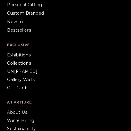
Personal Gifting
Custom Branded
New In
Bestsellers
EXCLUSIVE
Exhibitions
Collections
UN[FRAMED]
Gallery Walls
Gift Cards
AT ARTIURE
About Us
We're Hiring
Sustainability