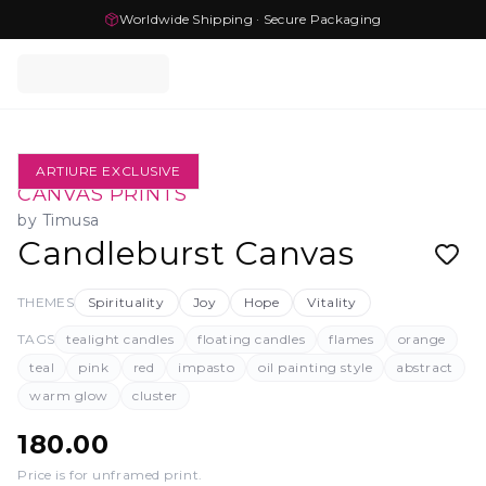
Worldwide Shipping · Secure Packaging
ARTIURE EXCLUSIVE
CANVAS PRINTS
by
Timusa
Candleburst Canvas
THEMES
Spirituality
Joy
Hope
Vitality
TAGS
tealight candles
floating candles
flames
orange
teal
pink
red
impasto
oil painting style
abstract
warm glow
cluster
180.00
Price is for unframed print
.