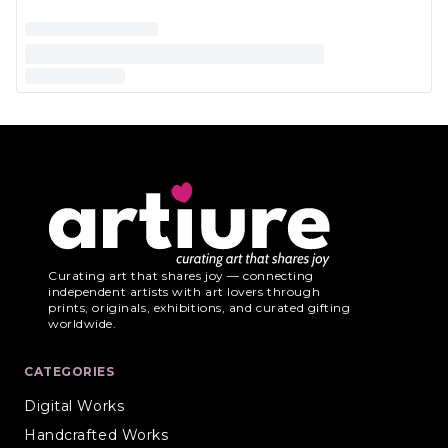
Curating art that shares joy — connecting
independent artists with art lovers through
prints, originals, exhibitions, and curated gifting
worldwide.
CATEGORIES
Digital Works
Handcrafted Works