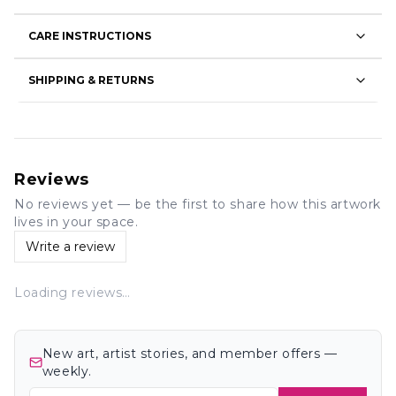
CARE INSTRUCTIONS
SHIPPING & RETURNS
Reviews
No reviews yet — be the first to share how this artwork
lives in your space.
Write a review
Loading reviews…
New art, artist stories, and member offers —
weekly.