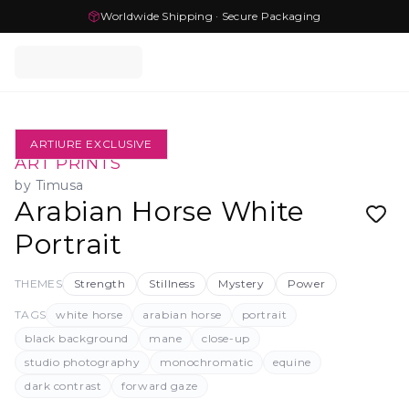
Worldwide Shipping · Secure Packaging
ARTIURE EXCLUSIVE
ART PRINTS
by
Timusa
Arabian Horse White
Portrait
THEMES
Strength
Stillness
Mystery
Power
TAGS
white horse
arabian horse
portrait
black background
mane
close-up
studio photography
monochromatic
equine
dark contrast
forward gaze