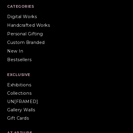
CATEGORIES
Digital Works
Handcrafted Works
Personal Gifting
Custom Branded
New In
Bestsellers
EXCLUSIVE
Exhibitions
Collections
UN[FRAMED]
Gallery Walls
Gift Cards
AT ARTIURE