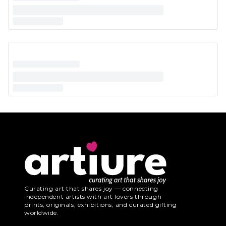
Curating art that shares joy — connecting
independent artists with art lovers through
prints, originals, exhibitions, and curated gifting
worldwide.