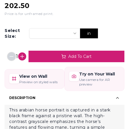
202.50
Price is for unframed print
.
Select
in
Size:
1
Add To Cart
Try on Your Wall
View on Wall
Use camera for AR
Preview on styled walls
preview
DESCRIPTION
This arabian horse portrait is captured in a stark
black frame against a pristine wall. The high-
contrast grayscale emphasizes the horse’s
features and flowing mane, turning a simple