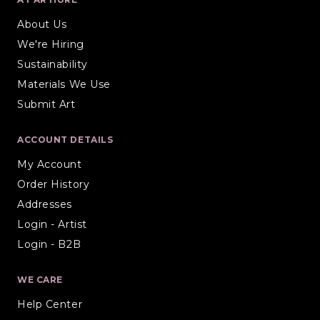
About Us
We're Hiring
Sustainability
Materials We Use
Submit Art
ACCOUNT DETAILS
My Account
Order History
Addresses
Login - Artist
Login - B2B
WE CARE
Help Center