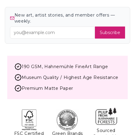
New art, artist stories, and member offers —
weekly.
Subscribe
190 GSM, Hahnemühle FineArt Range
Museum Quality / Highest Age Resistance
Premium Matte Paper
Sourced
FSC Certified
Green Brands