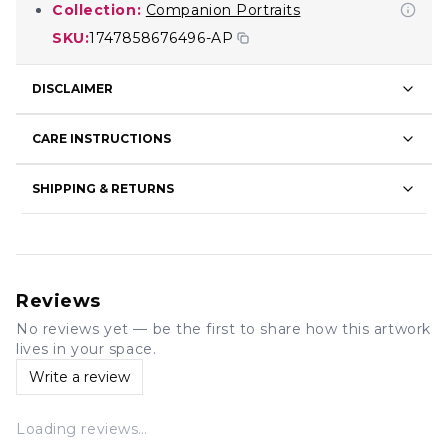
Collection:
Companion Portraits
SKU:
1747858676496-AP
DISCLAIMER
CARE INSTRUCTIONS
SHIPPING & RETURNS
Reviews
No reviews yet — be the first to share how this artwork
lives in your space.
Write a review
Loading reviews…