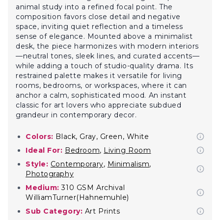
animal study into a refined focal point. The
composition favors close detail and negative
space, inviting quiet reflection and a timeless
sense of elegance. Mounted above a minimalist
desk, the piece harmonizes with modern interiors
—neutral tones, sleek lines, and curated accents—
while adding a touch of studio-quality drama. Its
restrained palette makes it versatile for living
rooms, bedrooms, or workspaces, where it can
anchor a calm, sophisticated mood. An instant
classic for art lovers who appreciate subdued
grandeur in contemporary decor.
Colors:
Black, Gray, Green, White
Ideal For:
Bedroom
,
Living Room
Style:
Contemporary
,
Minimalism
,
Photography
Medium:
310 GSM Archival
WilliamTurner(Hahnemuhle)
Sub Category:
Art Prints