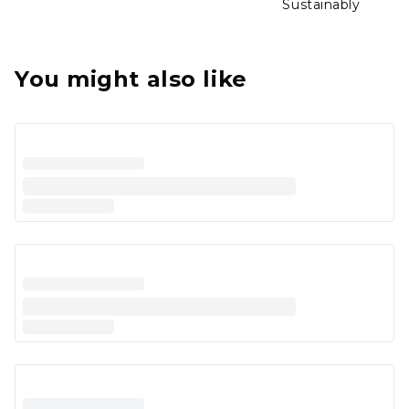
Sustainably
You might also like