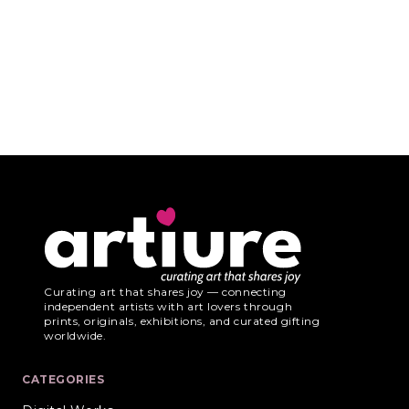
Curating art that shares joy — connecting
independent artists with art lovers through
prints, originals, exhibitions, and curated gifting
worldwide.
CATEGORIES