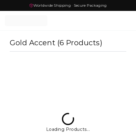
Worldwide Shipping · Secure Packaging
Gold Accent
(
6
Products
)
Loading Products...