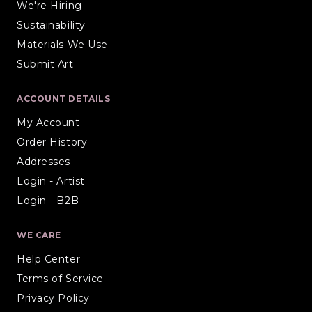
We're Hiring
Sustainability
Materials We Use
Submit Art
ACCOUNT DETAILS
My Account
Order History
Addresses
Login - Artist
Login - B2B
WE CARE
Help Center
Terms of Service
Privacy Policy