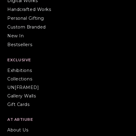
Digital Works
Handcrafted Works
Personal Gifting
Custom Branded
New In
Bestsellers
EXCLUSIVE
Exhibitions
Collections
UN[FRAMED]
Gallery Walls
Gift Cards
AT ARTIURE
About Us