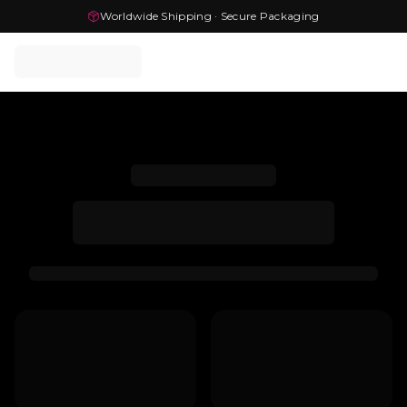
Worldwide Shipping · Secure Packaging