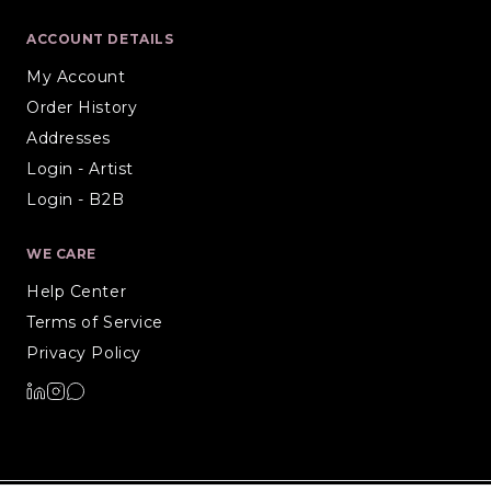
ACCOUNT DETAILS
My Account
Order History
Addresses
Login - Artist
Login - B2B
WE CARE
Help Center
Terms of Service
Privacy Policy