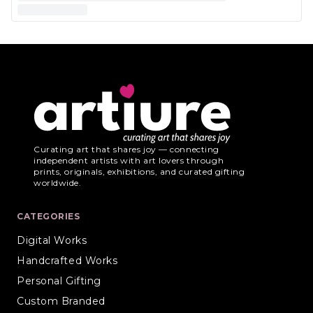
Curating art that shares joy — connecting
independent artists with art lovers through
prints, originals, exhibitions, and curated gifting
worldwide.
CATEGORIES
Digital Works
Handcrafted Works
Personal Gifting
Custom Branded