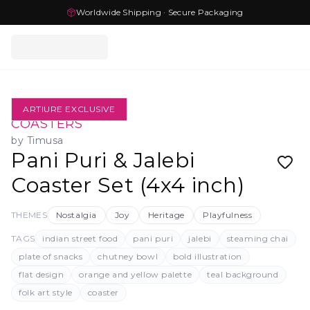
Worldwide Shipping · Secure Packaging
ARTIURE EXCLUSIVE
COASTERS
by
Timusa
Pani Puri & Jalebi
Coaster Set (4x4 inch)
THEMES
Nostalgia
Joy
Heritage
Playfulness
TAGS
indian street food
pani puri
jalebi
steaming chai
plate of snacks
chutney bowl
bold illustration
flat design
orange and yellow palette
teal background
folk art style
coaster