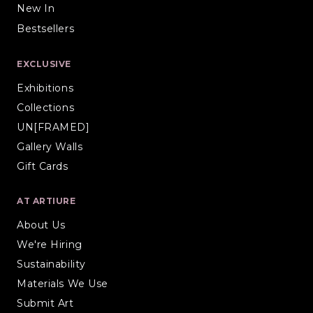
New In
Bestsellers
EXCLUSIVE
Exhibitions
Collections
UN[FRAMED]
Gallery Walls
Gift Cards
AT ARTIURE
About Us
We're Hiring
Sustainability
Materials We Use
Submit Art