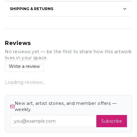
SHIPPING & RETURNS
Reviews
No reviews yet — be the first to share how this artwork
lives in your space.
Write a review
Loading reviews…
New art, artist stories, and member offers —
weekly.
Subscribe