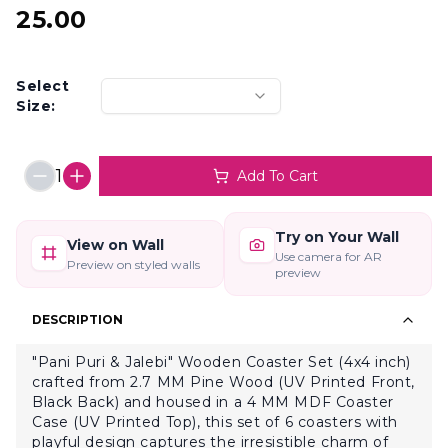
25.00
Select
Size:
1
Add To Cart
Try on Your Wall
View on Wall
Use camera for AR
Preview on styled walls
preview
DESCRIPTION
"Pani Puri & Jalebi" Wooden Coaster Set (4x4 inch)
crafted from 2.7 MM Pine Wood (UV Printed Front,
Black Back) and housed in a 4 MM MDF Coaster
Case (UV Printed Top), this set of 6 coasters with
playful design captures the irresistible charm of