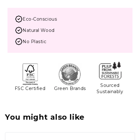
Eco-Conscious
Natural Wood
No Plastic
Sourced
FSC Certified
Green Brands
Sustainably
You might also like