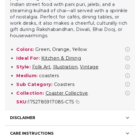
Indian street food with pani puri, jalebi, and a
steaming kulhad of chai—all served with a sprinkle
of nostalgia. Perfect for cafés, dining tables, or
work desks, it also makes a cheerful, culturally rich
gift during Rakshabandhan, Diwali, Bhai Dooj, or
housewarmings.
Colors:
Green, Orange, Yellow
Ideal For:
Kitchen & Dining
Style:
Folk Art
,
Illustration
,
Vintage
Medium:
coasters
Sub Category:
Coasters
Collection:
Coaster Collective
SKU:
1752785917085-CTS
DISCLAIMER
CARE INSTRUCTIONS