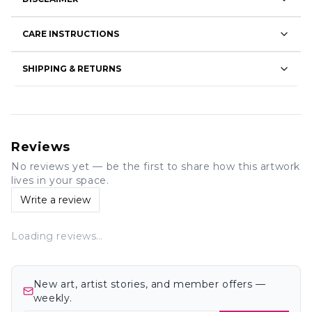
CARE INSTRUCTIONS
SHIPPING & RETURNS
Reviews
No reviews yet — be the first to share how this artwork
lives in your space.
Write a review
Loading reviews…
New art, artist stories, and member offers —
weekly.