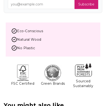
Subscribe
Eco-Conscious
Natural Wood
No Plastic
Sourced
FSC Certified
Green Brands
Sustainably
You might also like