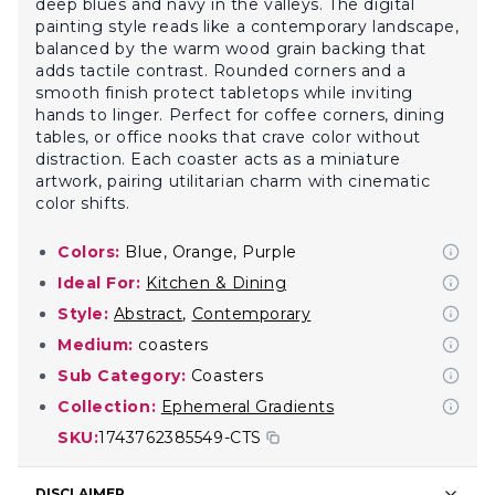
deep blues and navy in the valleys. The digital
painting style reads like a contemporary landscape,
balanced by the warm wood grain backing that
adds tactile contrast. Rounded corners and a
smooth finish protect tabletops while inviting
hands to linger. Perfect for coffee corners, dining
tables, or office nooks that crave color without
distraction. Each coaster acts as a miniature
artwork, pairing utilitarian charm with cinematic
color shifts.
Colors:
Blue, Orange, Purple
Ideal For:
Kitchen & Dining
Style:
Abstract
,
Contemporary
Medium:
coasters
Sub Category:
Coasters
Collection:
Ephemeral Gradients
SKU:
1743762385549-CTS
DISCLAIMER