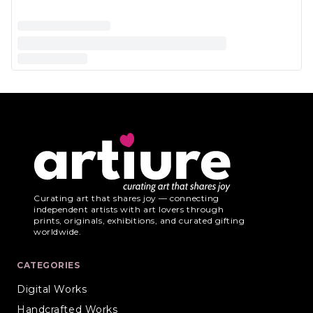
Curating art that shares joy — connecting
independent artists with art lovers through
prints, originals, exhibitions, and curated gifting
worldwide.
CATEGORIES
Digital Works
Handcrafted Works