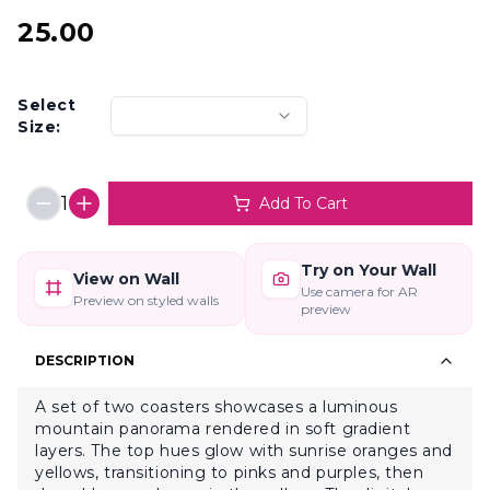
25.00
Select
Size:
1
Add To Cart
Try on Your Wall
View on Wall
Use camera for AR
Preview on styled walls
preview
DESCRIPTION
A set of two coasters showcases a luminous
mountain panorama rendered in soft gradient
layers. The top hues glow with sunrise oranges and
yellows, transitioning to pinks and purples, then