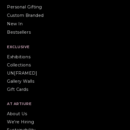
Personal Gifting
Custom Branded
New In
Bestsellers
EXCLUSIVE
Exhibitions
Collections
UN[FRAMED]
Gallery Walls
Gift Cards
AT ARTIURE
About Us
We're Hiring
Sustainability