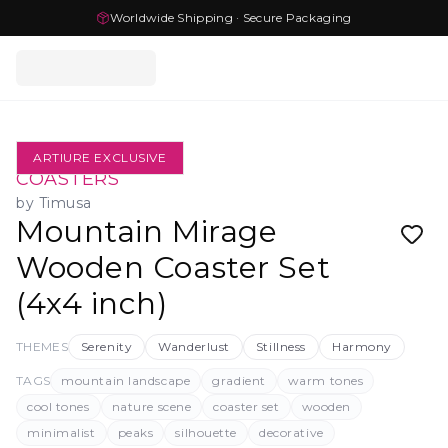
Worldwide Shipping · Secure Packaging
ARTIURE EXCLUSIVE
COASTERS
by
Timusa
Mountain Mirage
Wooden Coaster Set
(4x4 inch)
THEMES
Serenity
Wanderlust
Stillness
Harmony
TAGS
mountain landscape
gradient
warm tones
cool tones
nature scene
coaster set
wooden
minimalist
peaks
silhouette
decorative