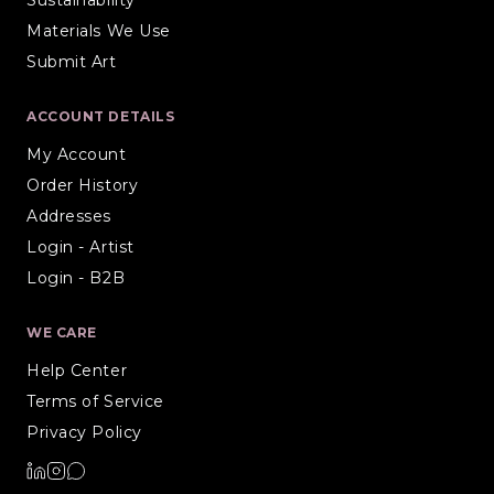
Materials We Use
Submit Art
ACCOUNT DETAILS
My Account
Order History
Addresses
Login - Artist
Login - B2B
WE CARE
Help Center
Terms of Service
Privacy Policy