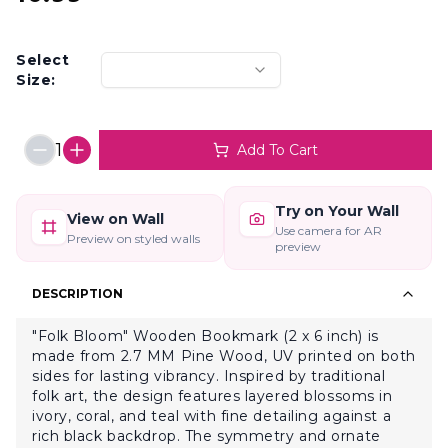
Select
Size:
1
Add To Cart
Try on Your Wall
View on Wall
Use camera for AR
Preview on styled walls
preview
DESCRIPTION
"Folk Bloom" Wooden Bookmark (2 x 6 inch) is
made from 2.7 MM Pine Wood, UV printed on both
sides for lasting vibrancy. Inspired by traditional
folk art, the design features layered blossoms in
ivory, coral, and teal with fine detailing against a
rich black backdrop. The symmetry and ornate