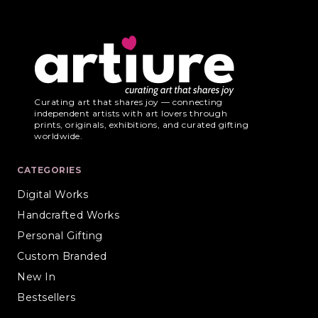
Curating art that shares joy — connecting
independent artists with art lovers through
prints, originals, exhibitions, and curated gifting
worldwide.
CATEGORIES
Digital Works
Handcrafted Works
Personal Gifting
Custom Branded
New In
Bestsellers