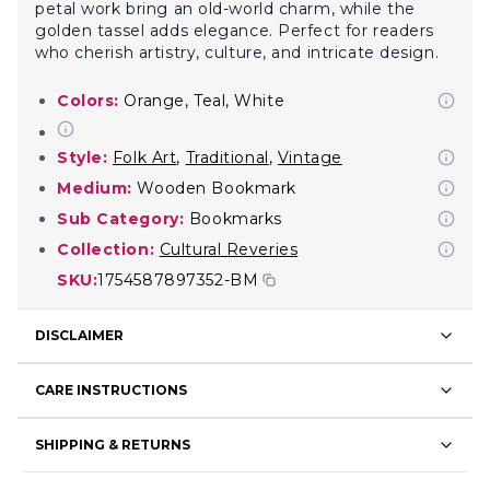
petal work bring an old-world charm, while the
golden tassel adds elegance. Perfect for readers
who cherish artistry, culture, and intricate design.
Colors:
Orange, Teal, White
Style:
Folk Art
,
Traditional
,
Vintage
Medium:
Wooden Bookmark
Sub Category:
Bookmarks
Collection:
Cultural Reveries
SKU:
1754587897352-BM
DISCLAIMER
CARE INSTRUCTIONS
SHIPPING & RETURNS