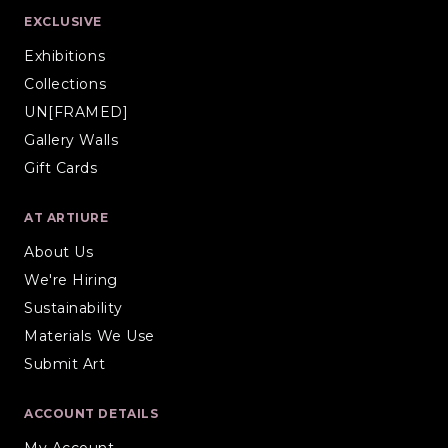
EXCLUSIVE
Exhibitions
Collections
UN[FRAMED]
Gallery Walls
Gift Cards
AT ARTIURE
About Us
We're Hiring
Sustainability
Materials We Use
Submit Art
ACCOUNT DETAILS
My Account