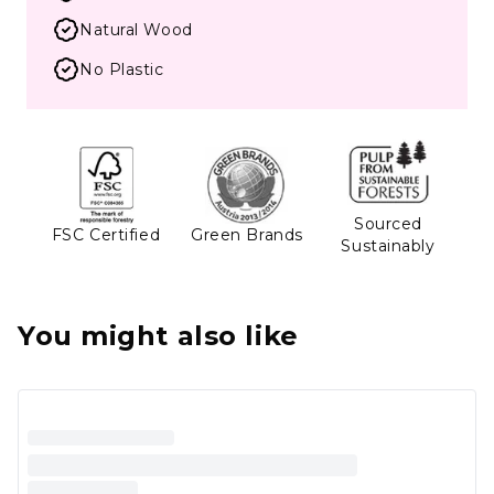
Natural Wood
No Plastic
Sourced
FSC Certified
Green Brands
Sustainably
You might also like