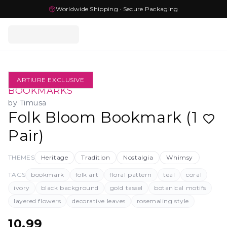
Worldwide Shipping · Secure Packaging
ARTIURE EXCLUSIVE
BOOKMARKS
by
Timusa
Folk Bloom Bookmark (1
Pair)
THEMES
Heritage
Tradition
Nostalgia
Whimsy
TAGS
bookmark
folk art
floral pattern
teal
coral
ivory
black background
gold tassel
botanical motifs
layered flowers
decorative leaves
rosemaling style
10.99