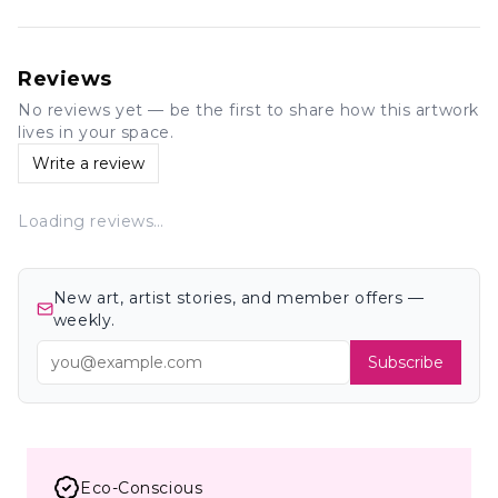
Reviews
No reviews yet — be the first to share how this artwork
lives in your space.
Write a review
Loading reviews…
New art, artist stories, and member offers —
weekly.
Subscribe
Eco-Conscious