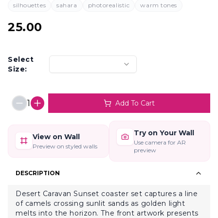
silhouettes
sahara
photorealistic
warm tones
25.00
Select
Size:
1
Add To Cart
Try on Your Wall
View on Wall
Use camera for AR
Preview on styled walls
preview
DESCRIPTION
Desert Caravan Sunset coaster set captures a line
of camels crossing sunlit sands as golden light
melts into the horizon. The front artwork presents