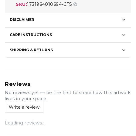
SKU:
1731964010694-CTS
DISCLAIMER
CARE INSTRUCTIONS
SHIPPING & RETURNS
Reviews
No reviews yet — be the first to share how this artwork
lives in your space.
Write a review
Loading reviews…