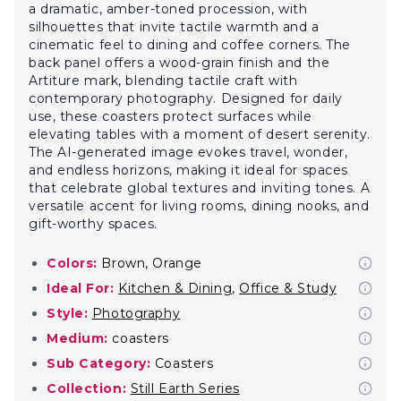
a dramatic, amber-toned procession, with
silhouettes that invite tactile warmth and a
cinematic feel to dining and coffee corners. The
back panel offers a wood-grain finish and the
Artiture mark, blending tactile craft with
contemporary photography. Designed for daily
use, these coasters protect surfaces while
elevating tables with a moment of desert serenity.
The AI-generated image evokes travel, wonder,
and endless horizons, making it ideal for spaces
that celebrate global textures and inviting tones. A
versatile accent for living rooms, dining nooks, and
gift-worthy spaces.
Colors:
Brown, Orange
Ideal For:
Kitchen & Dining
,
Office & Study
Style:
Photography
Medium:
coasters
Sub Category:
Coasters
Collection:
Still Earth Series