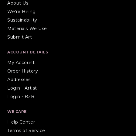
About Us
We're Hiring
Sustainability
Materials We Use
Submit Art
ACCOUNT DETAILS
My Account
Order History
Addresses
Login - Artist
Login - B2B
WE CARE
Help Center
Terms of Service