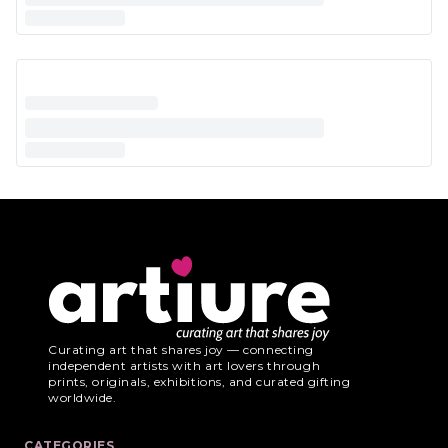
Curating art that shares joy — connecting
independent artists with art lovers through
prints, originals, exhibitions, and curated gifting
worldwide.
CATEGORIES