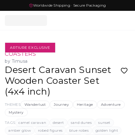
Worldwide Shipping · Secure Packaging
ARTIURE EXCLUSIVE
COASTERS
by
Timusa
Desert Caravan Sunset
Wooden Coaster Set
(4x4 inch)
THEMES
Wanderlust
Journey
Heritage
Adventure
Mystery
TAGS
camel caravan
desert
sand dunes
sunset
amber glow
robed figures
blue robes
golden light