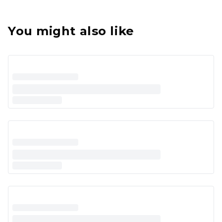
You might also like