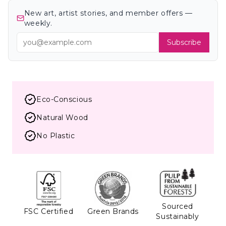
New art, artist stories, and member offers —
weekly.
Subscribe
Eco-Conscious
Natural Wood
No Plastic
Sourced
FSC Certified
Green Brands
Sustainably