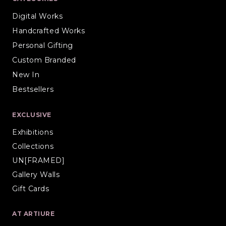
Digital Works
Handcrafted Works
Personal Gifting
Custom Branded
New In
Bestsellers
EXCLUSIVE
Exhibitions
Collections
UN[FRAMED]
Gallery Walls
Gift Cards
AT ARTIURE