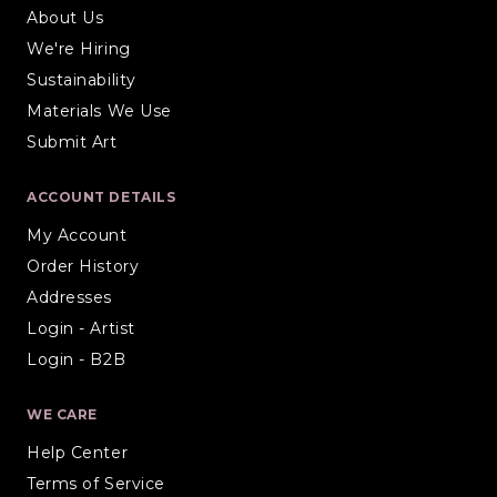
About Us
We're Hiring
Sustainability
Materials We Use
Submit Art
ACCOUNT DETAILS
My Account
Order History
Addresses
Login - Artist
Login - B2B
WE CARE
Help Center
Terms of Service