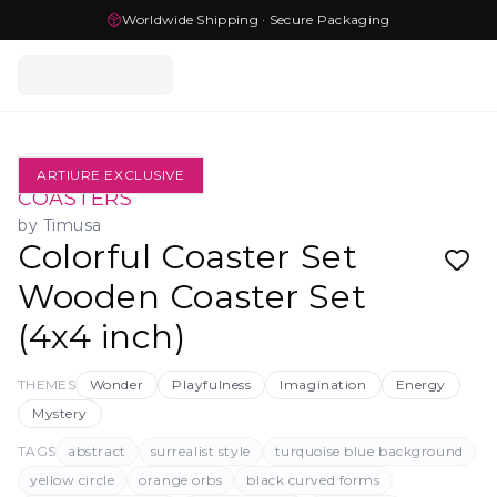
Worldwide Shipping · Secure Packaging
ARTIURE EXCLUSIVE
COASTERS
by
Timusa
Colorful Coaster Set
Wooden Coaster Set
(4x4 inch)
THEMES
Wonder
Playfulness
Imagination
Energy
Mystery
TAGS
abstract
surrealist style
turquoise blue background
yellow circle
orange orbs
black curved forms