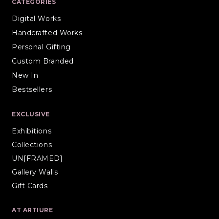
CATEGORIES
Digital Works
Handcrafted Works
Personal Gifting
Custom Branded
New In
Bestsellers
EXCLUSIVE
Exhibitions
Collections
UN[FRAMED]
Gallery Walls
Gift Cards
AT ARTIURE