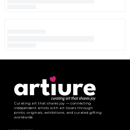
Curating art that shares joy — connecting
independent artists with art lovers through
prints, originals, exhibitions, and curated gifting
worldwide.