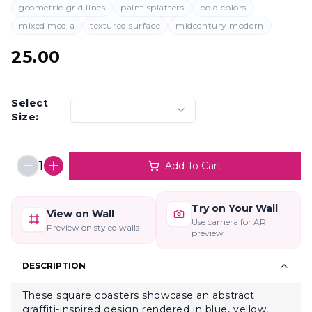
geometric grid lines
paint splatters
bold colors
mixed media
textured surface
midcentury modern
25.00
Select
Size:
1
Add To Cart
Try on Your Wall
View on Wall
Use camera for AR
Preview on styled walls
preview
DESCRIPTION
These square coasters showcase an abstract
graffiti-inspired design rendered in blue, yellow,