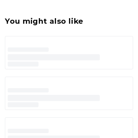
You might also like