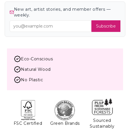
New art, artist stories, and member offers —
weekly.
Subscribe
Eco-Conscious
Natural Wood
No Plastic
Sourced
FSC Certified
Green Brands
Sustainably