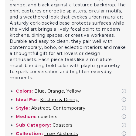
orange, and black against a textured backdrop. The
print captures energetic splatters, circular motifs,
and a weathered look that evokes urban mural art.
A sturdy cork-backed base protects surfaces while
the vivid art brings a lively focal point to modern
kitchens, dining spaces, or creative workareas.
Durable and easy to clean, they pair well with
contemporary, boho, or eclectic interiors and make
a thoughtful gift for art lovers or design
enthusiasts. Each piece feels like a miniature
mural, blending bold color with playful geometry
to spark conversation and brighten everyday
moments.
Colors:
Blue, Orange, Yellow
Ideal For:
Kitchen & Dining
Style:
Abstract
,
Contemporary
Medium:
coasters
Sub Category:
Coasters
Collection:
Luxe Abstracts