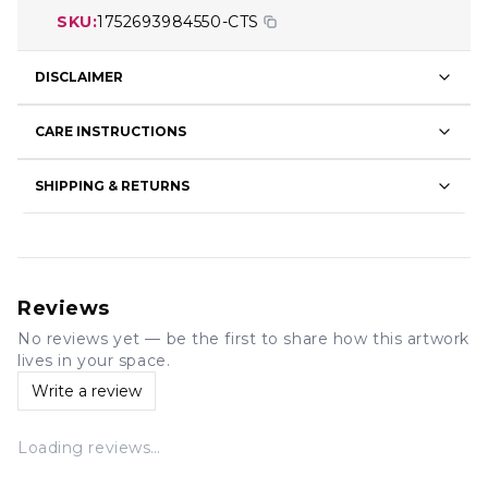
SKU:
1752693984550-CTS
DISCLAIMER
CARE INSTRUCTIONS
SHIPPING & RETURNS
Reviews
No reviews yet — be the first to share how this artwork
lives in your space.
Write a review
Loading reviews…