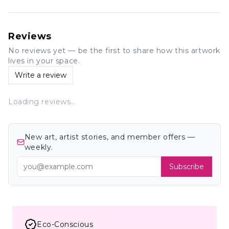
Reviews
No reviews yet — be the first to share how this artwork
lives in your space.
Write a review
Loading reviews…
New art, artist stories, and member offers —
weekly.
Subscribe
Eco-Conscious