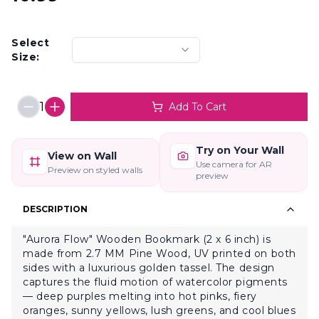
Select
Size:
1
Add To Cart
Try on Your Wall
View on Wall
Use camera for AR
Preview on styled walls
preview
DESCRIPTION
"Aurora Flow" Wooden Bookmark (2 x 6 inch) is
made from 2.7 MM Pine Wood, UV printed on both
sides with a luxurious golden tassel. The design
captures the fluid motion of watercolor pigments
— deep purples melting into hot pinks, fiery
oranges, sunny yellows, lush greens, and cool blues