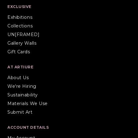
EXCLUSIVE
Exhibitions
Collections
UN[FRAMED]
Gallery Walls
Gift Cards
AT ARTIURE
About Us
We're Hiring
Sustainability
Materials We Use
Submit Art
ACCOUNT DETAILS
My Account