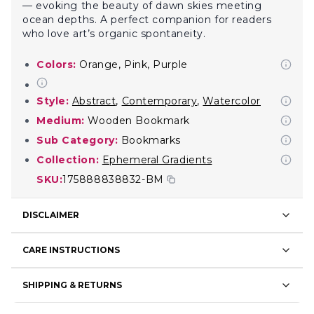
— evoking the beauty of dawn skies meeting
ocean depths. A perfect companion for readers
who love art’s organic spontaneity.
Colors:
Orange, Pink, Purple
Style:
Abstract
,
Contemporary
,
Watercolor
Medium:
Wooden Bookmark
Sub Category:
Bookmarks
Collection:
Ephemeral Gradients
SKU:
175888838832-BM
DISCLAIMER
CARE INSTRUCTIONS
SHIPPING & RETURNS