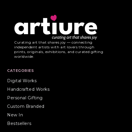
Curating art that shares joy — connecting
independent artists with art lovers through
prints, originals, exhibitions, and curated gifting
worldwide.
CATEGORIES
Digital Works
Handcrafted Works
Personal Gifting
Custom Branded
New In
Bestsellers