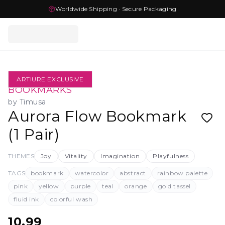
Worldwide Shipping · Secure Packaging
ARTIURE EXCLUSIVE
BOOKMARKS
by
Timusa
Aurora Flow Bookmark
(1 Pair)
THEMES
Joy
Vitality
Imagination
Playfulness
TAGS
bookmark
watercolor
abstract
rainbow palette
pink
yellow
purple
teal
orange
gold tassel
fluid ink
colorful wash
10.99