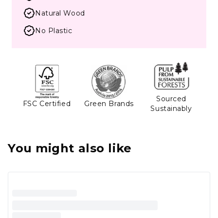
Natural Wood
No Plastic
Sourced
FSC Certified
Green Brands
Sustainably
You might also like